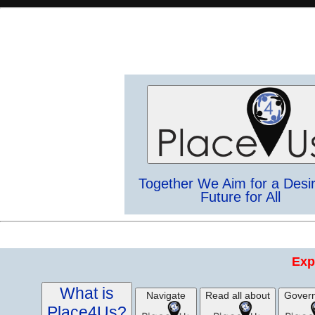
Together We Aim for a Desi
Future for All
Exp
What is
Navigate
Read all about
Gover
Place4Us?