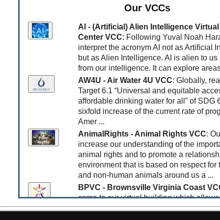
Our VCCs
increasing the likelihood of a nuclear war, the clock 
closer to midnight than ever before. She asks the que
AI - (Artificial) Alien Intelligence Virt
whether we can buy ourselves more time.
Center VCC
: Following Yuval Noah Hara
[Apr 25, 2026]
World Happiness Report Finds Posit
interpret the acronym AI not as Artificial I
Impacts of Collaborative Platforms
: The
World Ha
but as Alien Intelligence. AI is alien to us
Report 2026
has a strong focus on the impacts of so
from our intelligence. It can explore areas
and the Web in general on human happiness. The resu
AW4U - Air Water 4U VCC
: Globally, re
most studies indicate that the use of most social me
to have a negative impact on happiness, while those t
Target 6.1 “Universal and equitable acce
generate trust and collaboration have a positive impa
affordable drinking water for all” of SDG 
report sumarizes: “
Internet activities fall into two grou
sixfold increase of the current rate of pro
Communications, news, learning, and content creation
Amer ...
associated with higher life satisfaction. Social media
AnimalRights - Animal Rights VCC
: Ou
and browsing for fun are associated with lower life eva
increase our understanding of the import
This supports the mission of Place4Us as a trust-foc
animal rights and to promote a relationsh
collaborative platform for intercreativity and learning.
environment that is based on respect for
[Apr 19, 2026]
Earth Energy Imbalance is Increasi
and non-human animals around us a ...
Rapidly
: Finally the extreme increase in the Earth En
BPVC - Brownsville Virginia Coast V
Imbalance (EEI) is slowly starting to make headlines -
come to our virtual building which allows
late, though. The article “
What are zettajoules – an
access many services and resources at m
they tell us about Earth’s energy imbalance?
” by 
Watts published in the Guardian explains some of the
levels, easily tailored to your needs. Bes