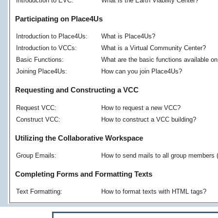
Introduction to EVC:
What is the Earth Viability Center?
Participating on Place4Us
Introduction to Place4Us:
What is Place4Us?
Introduction to VCCs:
What is a Virtual Community Center?
Basic Functions:
What are the basic functions available 
Joining Place4Us:
How can you join Place4Us?
Requesting and Constructing a VCC
Request VCC:
How to request a new VCC?
Construct VCC:
How to construct a VCC building?
Utilizing the Collaborative Workspace
Group Emails:
How to send mails to all group members 
Completing Forms and Formatting Texts
Text Formatting:
How to format texts with HTML tags?