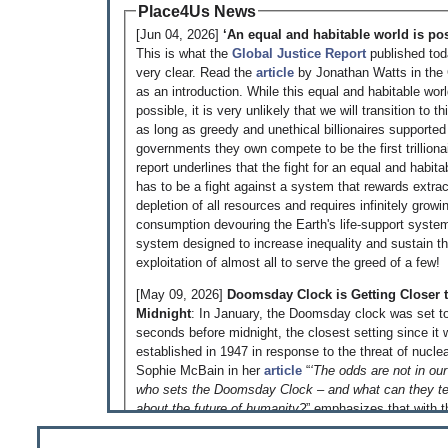
Place4Us News
[Jun 04, 2026]
‘An equal and habitable world is pos
This is what the
Global Justice Report
published to
very clear. Read the
article
by Jonathan Watts in the
as an introduction. While this equal and habitable world 
possible, it is very unlikely that we will transition to th
as long as greedy and unethical billionaires supported
governments they own compete to be the first trilliona
report underlines that the fight for an equal and habita
has to be a fight against a system that rewards extra
depletion of all resources and requires infinitely growi
consumption devouring the Earth's life-support syste
system designed to increase inequality and sustain t
exploitation of almost all to serve the greed of a few!
[May 09, 2026]
Doomsday Clock is Getting Closer 
Midnight
: In January, the Doomsday clock was set t
seconds before midnight, the closest setting since it
established in 1947 in response to the threat of nuclea
Sophie McBain in her
article
“
‘The odds are not in our
who sets the Doomsday Clock – and what can they te
about the future of humanity?
” emphasizes that with 
on Iran and on the Ukraine, the rapid and largely unco
development of AI and the climate breakdown all toge