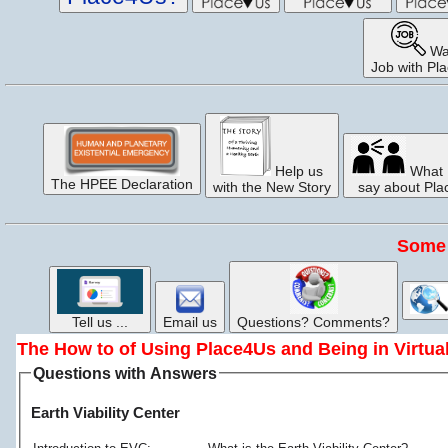
Wa
Job with Pl
Help us
What 
The HPEE Declaration
with the New Story
say about Pl
Some 
Tell us ...
Email us
Questions? Comments?
The How to of Using Place4Us and Being in Virtu
Questions with Answers
Earth Viability Center