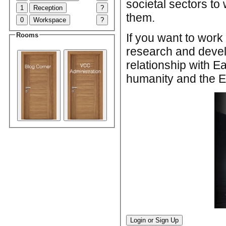
societal sectors to 
1
Reception
?
them.
0
Workspace
?
If you want to wor
Rooms
research and devel
relationship with E
humanity and the Ea
Login or Sign Up