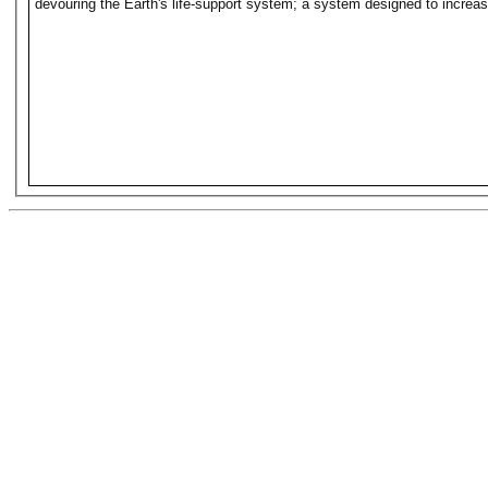
devouring the Earth's life-support system; a system designed to increase 