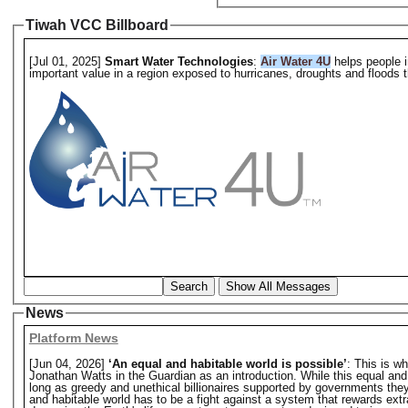
Tiwah VCC Billboard
[Jul 01, 2025]
Smart Water Technologies
:
Air Water 4U
helps people i
important value in a region exposed to hurricanes, droughts and floods th
Search
Show All Messages
News
Platform News
[Jun 04, 2026]
‘An equal and habitable world is possible’
: This is w
Jonathan Watts in the Guardian as an introduction. While this equal and hab
long as greedy and unethical billionaires supported by governments they o
and habitable world has to be a fight against a system that rewards extr