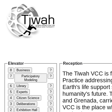
Elevator
Reception
8
Business
?
The Tiwah VCC is f
7
Participatory
?
Practice addressin
Modeling
Earth's life support
6
Library
?
5
Experts
?
humanity's future.
4
Citizen Science
?
and Grenada, carrie
3
Deliberations
?
VCC is the place w
2
Exhibition Hall
?