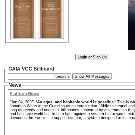
Login or Sign Up
GAIA VCC Billboard
Search
Show All Messages
News
Platform News
[Jun 04, 2026]
‘An equal and habitable world is possible’
: This is w
Jonathan Watts in the Guardian as an introduction. While this equal and hab
long as greedy and unethical billionaires supported by governments they o
and habitable world has to be a fight against a system that rewards extr
devouring the Earth's life-support system; a system designed to increase 