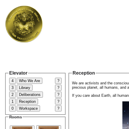
Elevator
Reception
4
Who We Are
?
We are activists and the conscious
precious planet, all humans, and al
3
Library
?
2
Deliberations
?
If you care about Earth, all humans
1
Reception
?
0
Workspace
?
Rooms