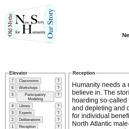
Ne
Elevator
Reception
7
Classrooms
?
Humanity needs a n
6
Workshops
?
believe in. The sto
5
Participatory
?
hoarding so-called 
Modeling
4
Library
?
and depleting and d
3
Experts
?
for individual benef
2
Deliberations
?
North Atlantic mal
1
Reception
?