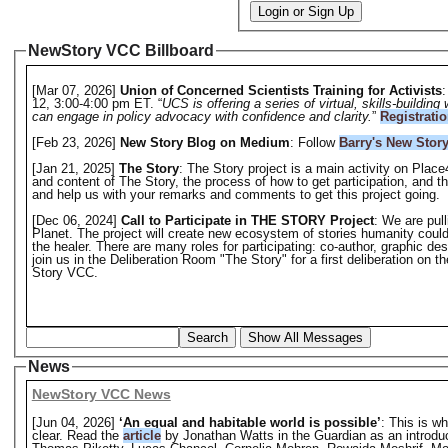
Login or Sign Up
NewStory VCC Billboard
[Mar 07, 2026]
Union of Concerned Scientists Training for Activists
:
12, 3:00-4:00 pm ET. “
UCS is offering a series of virtual, skills-buildi
can engage in policy advocacy with confidence and clarity.
”
Registrati
[Feb 23, 2026]
New Story Blog on Medium
: Follow
Barry's New Stor
[Jan 21, 2025]
The Story
: The Story project is a main activity on Plac
and content of The Story, the process of how to get participation, and 
and help us with your remarks and comments to get this project going.
[Dec 06, 2024]
Call to Participate in THE STORY Project
: We are pul
Planet. The project will create new ecosystem of stories humanity could
the healer. There are many roles for participating: co-author, graphic de
join us in the Deliberation Room "The Story" for a first deliberation on t
Story VCC.
Search
Show All Messages
News
NewStory VCC News
[Jun 04, 2026]
‘An equal and habitable world is possible’
: This is w
clear. Read the
article
by Jonathan Watts in the Guardian as an introduc