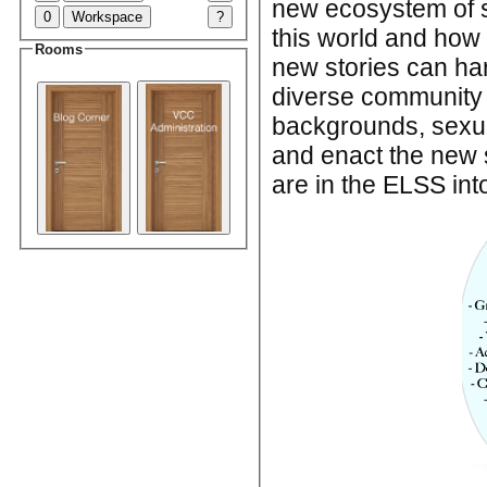
new ecosystem of s
0
Workspace
?
this world and how 
Rooms
new stories can har
diverse community is
backgrounds, sexua
and enact the new s
are in the ELSS int