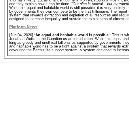
Thomas Piketty, Lucas Chancel, Cornelia Mohren, Rowaida Moshrif, Mori
and they explain how it can be done. “
Our plan is radical – but by trans
While this equal and habitable world is still possible, it is very unlikely 
by governments they own compete to be the first trillionaire. The report u
system that rewards extraction and depletion of all resources and requi
designed to increase inequality and sustain the exploitation of almost al
Platform News
[Jun 04, 2026]
‘An equal and habitable world is possible’
: This is w
Jonathan Watts in the Guardian as an introduction. While this equal and hab
long as greedy and unethical billionaires supported by governments they o
and habitable world has to be a fight against a system that rewards extr
devouring the Earth's life-support system; a system designed to increase 