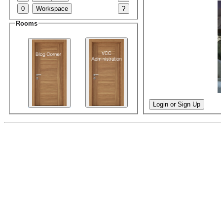
0
Workspace
?
Rooms
Login or Sign Up