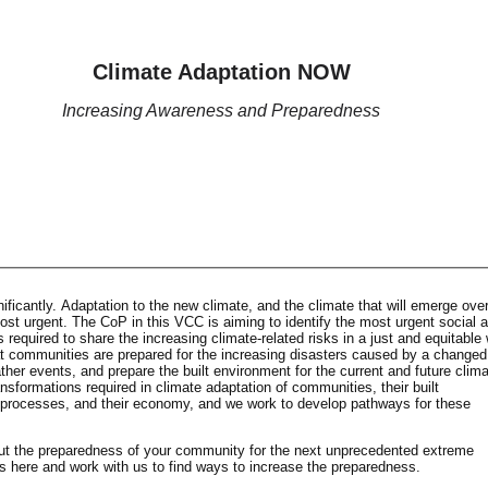
Climate Adaptation NOW
Increasing Awareness and Preparedness
ficantly. Adaptation to the new climate, and the climate that will emerge over
st urgent. The CoP in this VCC is aiming to identify the most urgent social 
required to share the increasing climate-related risks in a just and equitable
 communities are prepared for the increasing disasters caused by a changed
er events, and prepare the built environment for the current and future clima
ansformations required in climate adaptation of communities, their built
l processes, and their economy, and we work to develop pathways for these
ut the preparedness of your community for the next unprecedented extreme
s here and work with us to find ways to increase the preparedness.