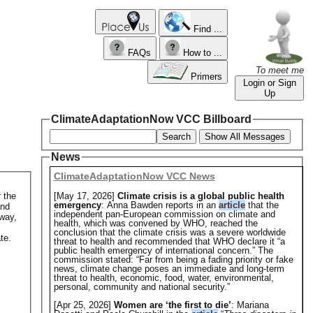
Find ...
FAQs
How to ...
To meet me
Primers
Login or Sign
Up
ClimateAdaptationNow VCC Billboard
Search
Show All Messages
News
ClimateAdaptationNow VCC News
 the
[May 17, 2026]
Climate crisis is a global public health
emergency
: Anna Bawden reports in an
article
that the
and
independent pan-European commission on climate and
 way,
health, which was convened by WHO, reached the
conclusion that the climate crisis was a severe worldwide
te.
threat to health and recommended that WHO declare it “a
public health emergency of international concern.” The
commission stated: “Far from being a fading priority or fake
news, climate change poses an immediate and long-term
threat to health, economic, food, water, environmental,
personal, community and national security.”
[Apr 25, 2026]
Women are ‘the first to die’
: Mariana