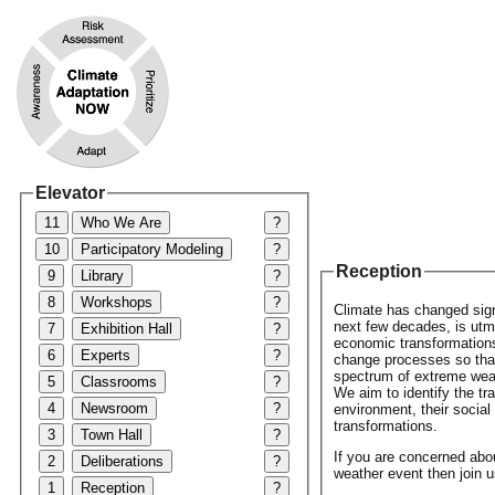
Elevator
11
Who We Are
?
10
Participatory Modeling
?
Reception
9
Library
?
8
Workshops
?
Climate has changed signi
next few decades, is utmo
7
Exhibition Hall
?
economic transformations 
6
Experts
?
change processes so that
spectrum of extreme weath
5
Classrooms
?
We aim to identify the tr
4
Newsroom
?
environment, their socia
transformations.
3
Town Hall
?
If you are concerned abo
2
Deliberations
?
weather event then join u
1
Reception
?