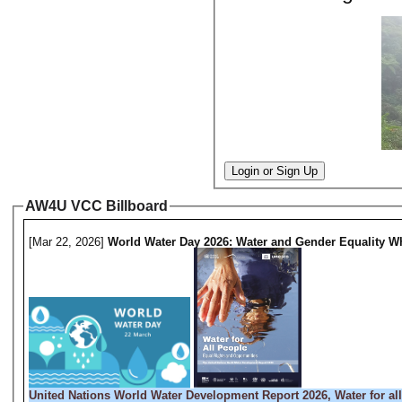
Login or Sign Up
AW4U VCC Billboard
[Mar 22, 2026]
World Water Day 2026: Water and Gender Equality Wh
United Nations World Water Development Report 2026, Water for all