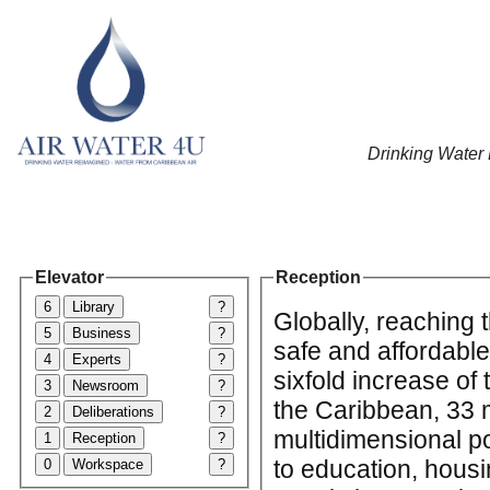
Drinking Water
Elevator
Reception
6
Library
?
Globally, reaching 
5
Business
?
safe and affordable
4
Experts
?
sixfold increase of
3
Newsroom
?
the Caribbean, 33 m
2
Deliberations
?
multidimensional po
1
Reception
?
to education, housi
0
Workspace
?