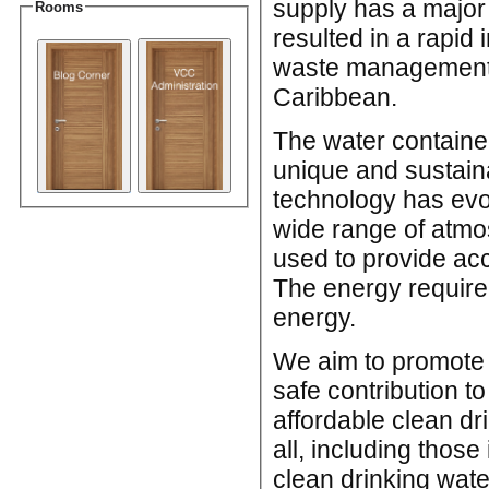
supply has a major 
Rooms
resulted in a rapid
waste management s
Caribbean.
The water containe
unique and sustaina
technology has evol
wide range of atmo
used to provide acc
The energy require
energy.
We aim to promote 
safe contribution t
affordable clean d
all, including thos
clean drinking wate