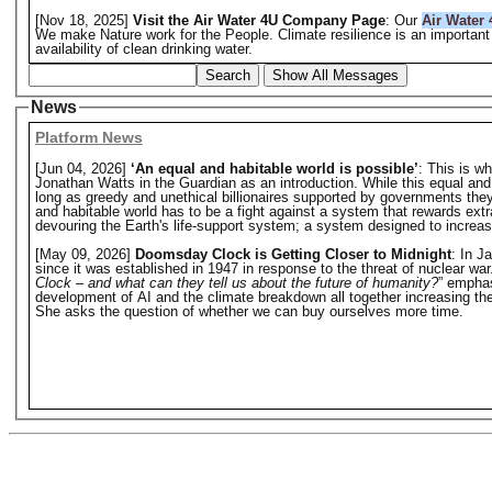
[Nov 18, 2025]
Visit the Air Water 4U Company Page
: Our
Air Water 
We make Nature work for the People. Climate resilience is an important 
availability of clean drinking water.
Search
Show All Messages
News
Platform News
[Jun 04, 2026]
‘An equal and habitable world is possible’
: This is w
Jonathan Watts in the Guardian as an introduction. While this equal and hab
long as greedy and unethical billionaires supported by governments they o
and habitable world has to be a fight against a system that rewards extr
devouring the Earth's life-support system; a system designed to increase 
[May 09, 2026]
Doomsday Clock is Getting Closer to Midnight
: In J
since it was established in 1947 in response to the threat of nuclear w
Clock – and what can they tell us about the future of humanity?
” emphas
development of AI and the climate breakdown all together increasing the 
She asks the question of whether we can buy ourselves more time.