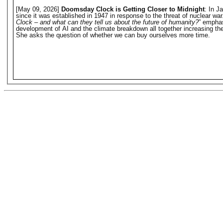
[May 09, 2026]
Doomsday Clock is Getting Closer to Midnight
: In J
since it was established in 1947 in response to the threat of nuclear w
Clock – and what can they tell us about the future of humanity?
” emphas
development of AI and the climate breakdown all together increasing the 
She asks the question of whether we can buy ourselves more time.