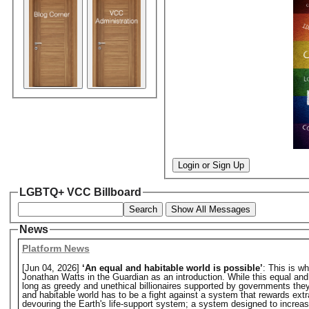
Login or Sign Up
LGBTQ+ VCC Billboard
Search
Show All Messages
News
Platform News
[Jun 04, 2026]
‘An equal and habitable world is possible’
: This is w
Jonathan Watts in the Guardian as an introduction. While this equal and hab
long as greedy and unethical billionaires supported by governments they o
and habitable world has to be a fight against a system that rewards extr
devouring the Earth's life-support system; a system designed to increase 