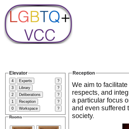
Elevator
Reception
4
Experts
?
We aim to facilitate
3
Library
?
respects, and inte
2
Deliberations
?
a particular focus
1
Reception
?
and even suffered 
0
Workspace
?
society.
Rooms