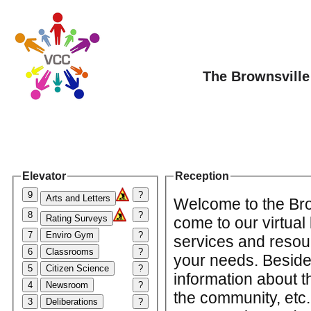
The Brownsville
Elevator
Reception
9
?
Arts and Letters
Welcome to the Bro
8
?
Rating Surveys
come to our virtual
7
Enviro Gym
?
services and resourc
6
Classrooms
?
your needs. Beside
5
Citizen Science
?
information about t
4
Newsroom
?
the community, etc.;
3
Deliberations
?