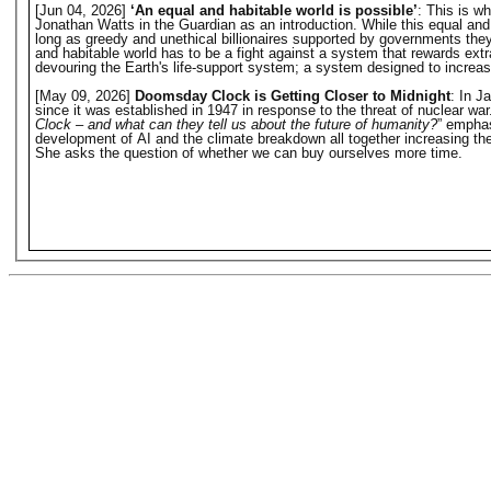
[Jun 04, 2026]
‘An equal and habitable world is possible’
: This is w
Jonathan Watts in the Guardian as an introduction. While this equal and hab
long as greedy and unethical billionaires supported by governments they o
and habitable world has to be a fight against a system that rewards extr
devouring the Earth's life-support system; a system designed to increase 
[May 09, 2026]
Doomsday Clock is Getting Closer to Midnight
: In J
since it was established in 1947 in response to the threat of nuclear w
Clock – and what can they tell us about the future of humanity?
” emphas
development of AI and the climate breakdown all together increasing the 
She asks the question of whether we can buy ourselves more time.