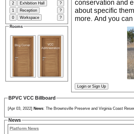
conservation and en
2
Exhibition Hall
?
about specific the
1
Reception
?
more. And you can c
0
Workspace
?
Rooms
Login or Sign Up
BPVC VCC Billboard
[Apr 03, 2022]
News
: The Brownsville Preserve and Virginia Coast Reser
News
Platform News