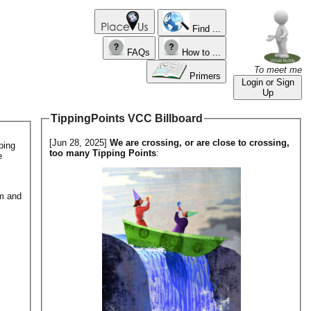
Find ...
FAQs
How to ...
To meet me
Primers
Login or Sign
Up
TippingPoints VCC Billboard
[Jun 28, 2025]
We are crossing, or are close to crossing,
ping
too many Tipping Points
:
e
em and