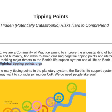
Tipping Points
 Hidden (Potentially Catastrophic) Risks Hard to Comprehend
C, we are a Community of Practice aiming to improve the understanding of tip
m and humanity, find ways to avoid crossing negative tipping points and utiliz
r tackling major threats to the Earth's life-support system and all life on Earth.
://global-tipping-points.org
)
the many tipping points in the planetary system, the Earth's life-support syst
may want to consider joining our CoP. We do need people like you!