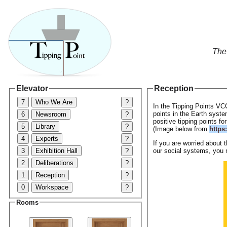
The
Elevator
Reception
7
Who We Are
?
In the Tipping Points VC
points in the Earth syste
6
Newsroom
?
positive tipping points fo
5
Library
?
(Image below from
https
4
Experts
?
If you are worried about 
3
Exhibition Hall
?
our social systems, you 
2
Deliberations
?
1
Reception
?
0
Workspace
?
Rooms