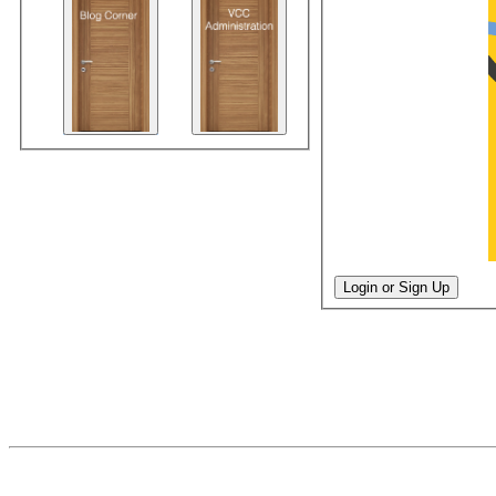
Login or Sign Up