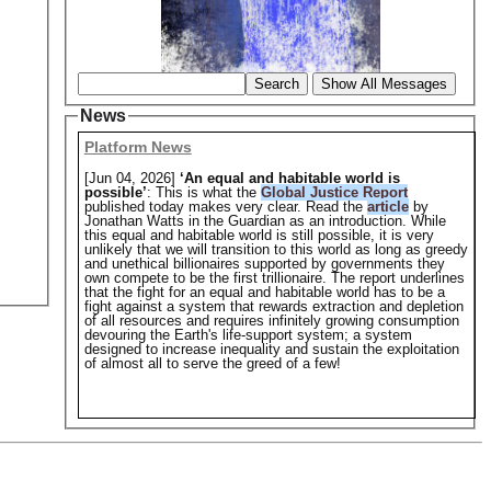
Search
Show All Messages
News
Platform News
[Jun 04, 2026]
‘An equal and habitable world is
possible’
: This is what the
Global Justice Report
published today makes very clear. Read the
article
by
Jonathan Watts in the Guardian as an introduction. While
this equal and habitable world is still possible, it is very
unlikely that we will transition to this world as long as greedy
and unethical billionaires supported by governments they
own compete to be the first trillionaire. The report underlines
that the fight for an equal and habitable world has to be a
fight against a system that rewards extraction and depletion
of all resources and requires infinitely growing consumption
devouring the Earth's life-support system; a system
designed to increase inequality and sustain the exploitation
of almost all to serve the greed of a few!