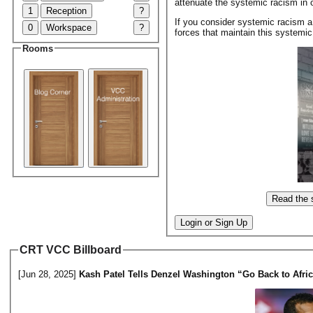
attenuate the systemic racism in o
1
Reception
?
If you consider systemic racism a
0
Workspace
?
forces that maintain this systemi
Rooms
Read the 
Login or Sign Up
CRT VCC Billboard
[Jun 28, 2025]
Kash Patel Tells Denzel Washington “Go Back to Afri