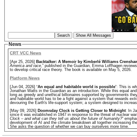
Search
Show All Messages
News
CRT VCC News
[Apr 25, 2026]
Backtalker: A Memoir by Kimberlé Williams Crensha
America and race
,” published in the Guardian, Emma Loffhagen reviews
to develop critical race theory. The book is available on May 5, 2026.
Platform News
[Jun 04, 2026]
‘An equal and habitable world is possible’
: This is w
Jonathan Watts in the Guardian as an introduction. While this equal and hab
long as greedy and unethical billionaires supported by governments they o
and habitable world has to be a fight against a system that rewards extr
devouring the Earth's life-support system; a system designed to increase 
[May 09, 2026]
Doomsday Clock is Getting Closer to Midnight
: In J
since it was established in 1947 in response to the threat of nuclear w
Clock – and what can they tell us about the future of humanity?
” emphas
development of AI and the climate breakdown all together increasing the 
She asks the question of whether we can buy ourselves more time.