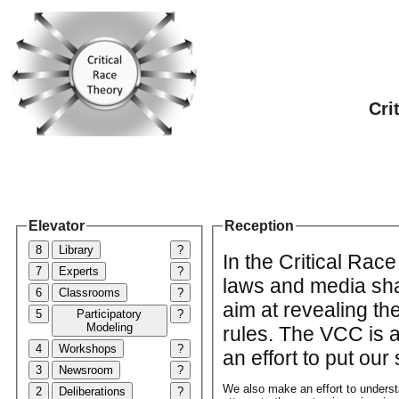
Cri
Elevator
Reception
8
Library
?
In the Critical Rac
7
Experts
?
laws and media sha
6
Classrooms
?
aim at revealing th
5
Participatory
?
Modeling
rules. The VCC is a
4
Workshops
?
an effort to put ou
3
Newsroom
?
We also make an effort to unders
2
Deliberations
?