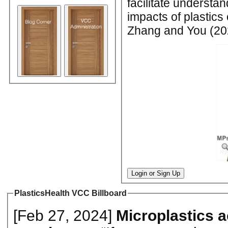
facilitate understan
impacts of plastics
Zhang and You (202
Login or Sign Up
PlasticsHealth VCC Billboard
[Feb 27, 2024]
Microplastics 