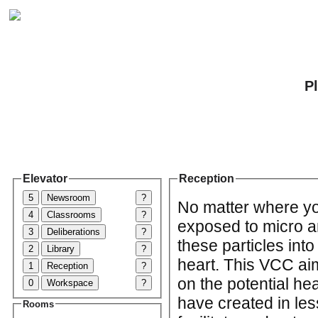
P
Elevator
Reception
5
Newsroom
?
No matter where yo
4
Classrooms
?
exposed to micro a
3
Deliberations
?
these particles int
2
Library
?
heart. This VCC ai
1
Reception
?
on the potential hea
0
Workspace
?
have created in le
Rooms