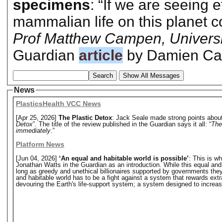
specimens
: “If we are seeing e
mammalian life on this planet c
Prof Matthew Campen, Universi
Guardian
article
by Damien Car
Search
Show All Messages
News
PlasticsHealth VCC News
[Apr 25, 2026]
The Plastic Detox
: Jack Seale made strong points about 
Detox
”. The title of the review published in the Guardian says it all: “
The
immediately
.”
Platform News
[Jun 04, 2026]
‘An equal and habitable world is possible’
: This is w
Jonathan Watts in the Guardian as an introduction. While this equal and hab
long as greedy and unethical billionaires supported by governments they o
and habitable world has to be a fight against a system that rewards extr
devouring the Earth's life-support system; a system designed to increase 