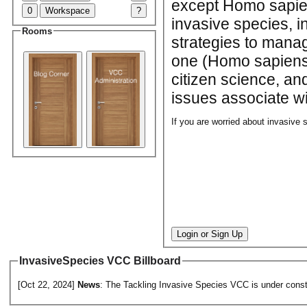
except Homo sapien
0
Workspace
?
invasive species, 
Rooms
strategies to manag
one (Homo sapiens)
citizen science, an
issues associate wi
If you are worried about invasive 
Login or Sign Up
InvasiveSpecies VCC Billboard
[Oct 22, 2024]
News
: The Tackling Invasive Species VCC is under constr