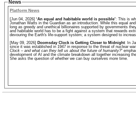
News
Platform News
[Jun 04, 2026]
‘An equal and habitable world is possible’
: This is w
Jonathan Watts in the Guardian as an introduction. While this equal and hab
long as greedy and unethical billionaires supported by governments they o
and habitable world has to be a fight against a system that rewards extr
devouring the Earth's life-support system; a system designed to increase 
[May 09, 2026]
Doomsday Clock is Getting Closer to Midnight
: In J
since it was established in 1947 in response to the threat of nuclear w
Clock – and what can they tell us about the future of humanity?
” emphas
development of AI and the climate breakdown all together increasing the 
She asks the question of whether we can buy ourselves more time.