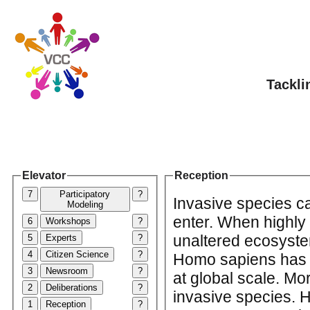
Tackli
Elevator
Reception
7
Participatory
?
Invasive species c
Modeling
enter. When highly 
6
Workshops
?
unaltered ecosystem
5
Experts
?
4
Citizen Science
?
Homo sapiens has b
3
Newsroom
?
at global scale. M
2
Deliberations
?
invasive species. 
1
Reception
?