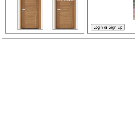
Login or Sign Up