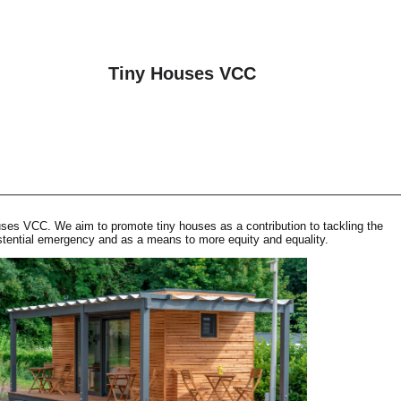
Tiny Houses VCC
es VCC. We aim to promote tiny houses as a contribution to tackling the
tential emergency and as a means to more equity and equality.