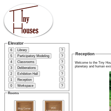
Elevator
6
Library
?
Reception
5
Participatory Modeling
?
4
Classrooms
?
Welcome to the Tiny Hous
planetary and human exis
3
Deliberations
?
2
Exhibition Hall
?
1
Reception
?
0
Workspace
?
Rooms