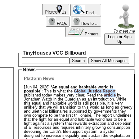
Find ...
FAQs
How to ...
To meet me
Primers
Login or Sign
Up
TinyHouses VCC Billboard
Search
Show All Messages
News
Platform News
[Jun 04, 2026]
‘An equal and habitable world is
possible’
: This is what the
Global Justice Report
published today makes very clear. Read the
article
by
Jonathan Watts in the Guardian as an introduction. While
this equal and habitable world is still possible, it is very
unlikely that we will transition to this world as long as greedy
and unethical billionaires supported by governments they
own compete to be the first trillionaire. The report underlines
that the fight for an equal and habitable world has to be a
fight against a system that rewards extraction and depletion
of all resources and requires infinitely growing consumption
devouring the Earth's life-support system; a system
designed to increase inequality and sustain the exploitation