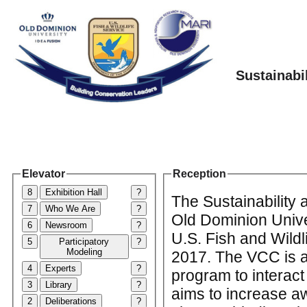
Sustainabi
Elevator
Reception
8
Exhibition Hall
?
The Sustainability
7
Who We Are
?
Old Dominion Unive
6
Newsroom
?
U.S. Fish and Wildl
5
Participatory
?
Modeling
2017. The VCC is a 
4
Experts
?
program to interac
3
Library
?
aims to increase aw
2
Deliberations
?