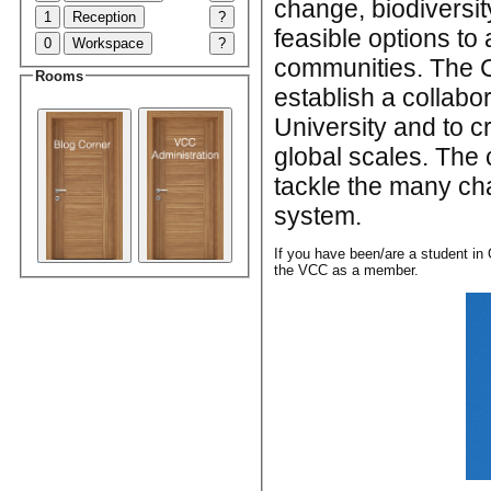
change, biodiversit
1
Reception
?
feasible options to 
0
Workspace
?
communities. The C
Rooms
establish a collabo
University and to c
global scales. The 
tackle the many cha
system.
If you have been/are a student in 
the VCC as a member.