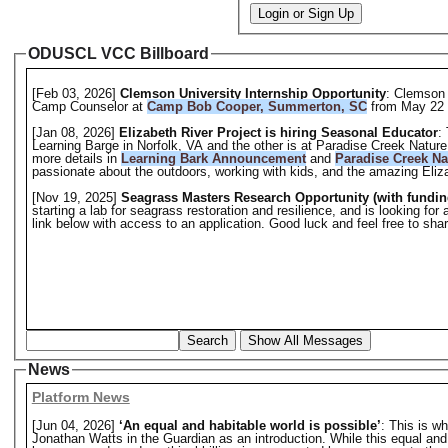
Login or Sign Up
ODUSCL VCC Billboard
[Feb 03, 2026]
Clemson University Internship Opportunity
: Clemson 
Camp Counselor at
Camp Bob Cooper, Summerton, SC
from May 22 
[Jan 08, 2026]
Elizabeth River Project is hiring Seasonal Educator
:
Learning Barge in Norfolk, VA and the other is at Paradise Creek Natur
more details in
Learning Bark Announcement
and
Paradise Creek N
passionate about the outdoors, working with kids, and the amazing Eliz
[Nov 19, 2025]
Seagrass Masters Research Opportunity (with fundin
starting a lab for seagrass restoration and resilience, and is looking f
link below with access to an application. Good luck and feel free to sh
Search
Show All Messages
News
Platform News
[Jun 04, 2026]
‘An equal and habitable world is possible’
: This is w
Jonathan Watts in the Guardian as an introduction. While this equal and hab