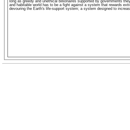
long as greedy and unethical billionaires supported by governments they o
and habitable world has to be a fight against a system that rewards extr
devouring the Earth's life-support system; a system designed to increase 