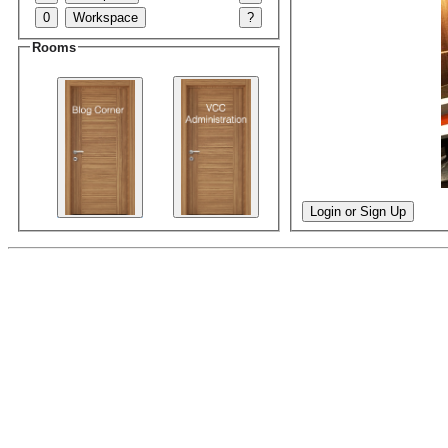
0
Workspace
?
Rooms
Login or Sign Up