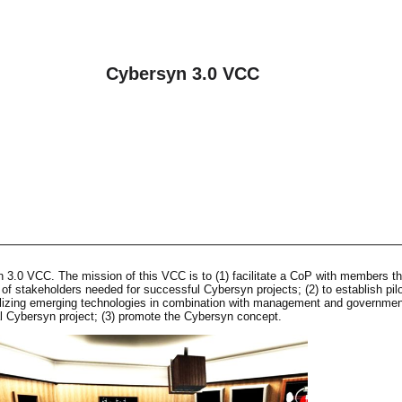
Cybersyn 3.0 VCC
3.0 VCC. The mission of this VCC is to (1) facilitate a CoP with members th
h of stakeholders needed for successful Cybersyn projects; (2) to establish pil
ilizing emerging technologies in combination with management and governmen
al Cybersyn project; (3) promote the Cybersyn concept.