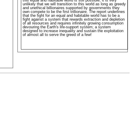
this equal and habitable world is still possible, it is very
unlikely that we will transition to this world as long as greedy
and unethical billionaires supported by governments they
own compete to be the first trillionaire. The report underlines
that the fight for an equal and habitable world has to be a
fight against a system that rewards extraction and depletion
of all resources and requires infinitely growing consumption
devouring the Earth's life-support system; a system
designed to increase inequality and sustain the exploitation
of almost all to serve the greed of a few!