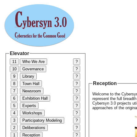
Elevator
11
Who We Are
?
10
Governance
?
9
Library
?
Reception
8
Town Hall
?
7
Newsroom
?
Welcome to the Cybersyn 
6
Exhibition Hall
?
represent the full breadt
Cybersyn 3.0 projects ut
5
Experts
?
approaches of the origin
4
Workshops
?
3
Participatory Modeling
?
2
Deliberations
?
1
Reception
?