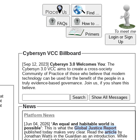
Find ...
FAQs
How to ...
To meet me
Primers
Login or Sign
Up
Cybersyn VCC Billboard
[Sep 12, 2023]
Cybersyn 3.0 Welcomes You
: The
Cybersyn 3.0 VCC aims to create a cross-society
Community of Practice of those who believe that modern
technology can be used for the benefit of the people in a
truly evidence-based governance. Join us, if you share this
believe.
at
Search
Show All Messages
ot
t
News
Platform News
[Jun 04, 2026]
‘An equal and habitable world is
possible’
: This is what the
Global Justice Report
published today makes very clear. Read the
article
by
Jonathan Watts in the Guardian as an introduction. While