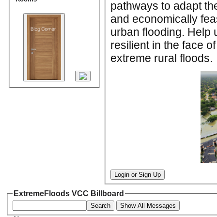
pathways to adapt the 
and economically feas
urban flooding. Help 
resilient in the face 
extreme rural floods.
Login or Sign Up
ExtremeFloods VCC Billboard
Search
Show All Messages