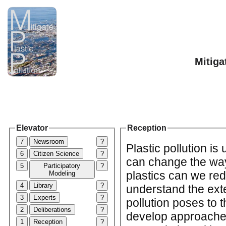
Mitiga
Elevator
Reception
7
Newsroom
?
Plastic pollution is 
6
Citizen Science
?
can change the wa
5
Participatory
?
plastics can we redu
Modeling
4
Library
?
understand the exten
3
Experts
?
pollution poses to 
2
Deliberations
?
develop approaches
1
Reception
?