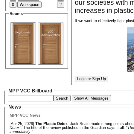
our societies with 
0
Workspace
?
increases in plastic
Rooms
If we want to effectively fight pla
Login or Sign Up
MPP VCC Billboard
Search
Show All Messages
News
MPP VCC News
[Apr 25, 2026]
The Plastic Detox
: Jack Seale made strong points about 
Detox
”. The title of the review published in the Guardian says it all: “
The
immediately
.”