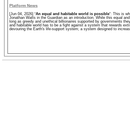
Platform News
[Jun 04, 2026]
‘An equal and habitable world is possible’
: This is w
Jonathan Watts in the Guardian as an introduction. While this equal and hab
long as greedy and unethical billionaires supported by governments they o
and habitable world has to be a fight against a system that rewards extr
devouring the Earth's life-support system; a system designed to increase 