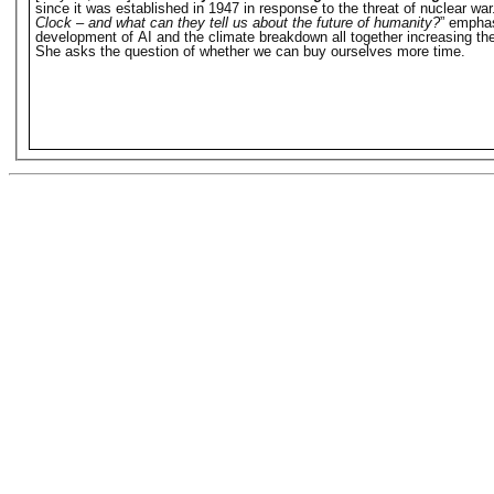
since it was established in 1947 in response to the threat of nuclear w
Clock – and what can they tell us about the future of humanity?
” emphas
development of AI and the climate breakdown all together increasing the 
She asks the question of whether we can buy ourselves more time.