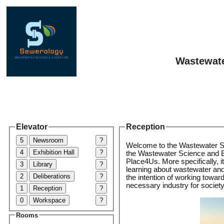
Wastewate
Elevator
Reception
5
Newsroom
?
Welcome to the Wastewater S
4
Exhibition Hall
?
the Wastewater Science and E
Place4Us. More specifically, it
3
Library
?
learning about wastewater an
2
Deliberations
?
the intention of working toward
necessary industry for society
1
Reception
?
0
Workspace
?
Rooms