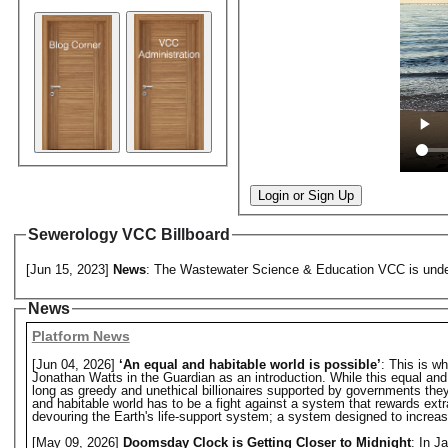
Login or Sign Up
Sewerology VCC Billboard
[Jun 15, 2023]
News
: The Wastewater Science & Education VCC is under 
News
Platform News
[Jun 04, 2026]
‘An equal and habitable world is possible’
: This is w
Jonathan Watts in the Guardian as an introduction. While this equal and hab
long as greedy and unethical billionaires supported by governments they o
and habitable world has to be a fight against a system that rewards extr
devouring the Earth's life-support system; a system designed to increase 
[May 09, 2026]
Doomsday Clock is Getting Closer to Midnight
: In J