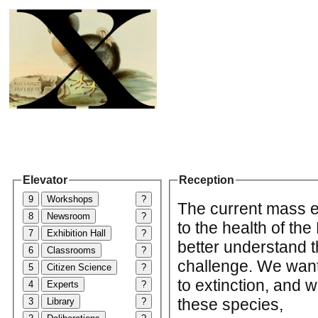
Elevator
Reception
9
Workshops
?
The current mass ex
8
Newsroom
?
to the health of th
7
Exhibition Hall
?
better understand t
6
Classrooms
?
challenge. We want 
5
Citizen Science
?
to extinction, and 
4
Experts
?
these species,
3
Library
?