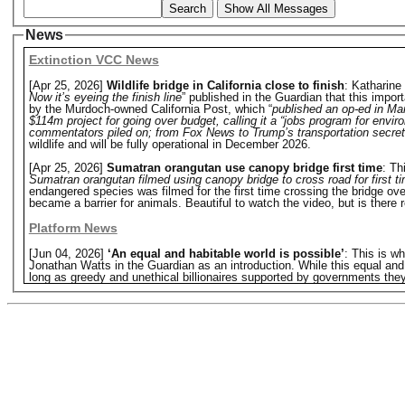
Search
Show All Messages
News
Extinction VCC News
[Apr 25, 2026]
Wildlife bridge in California close to finish
: Katharin
Now it’s eyeing the finish line
” published in the Guardian that this impor
by the Murdoch-owned California Post, which “
published an op-ed in Mar
$114m project for going over budget, calling it a “jobs program for envir
commentators piled on; from Fox News to Trump’s transportation secret
wildlife and will be fully operational in December 2026.
[Apr 25, 2026]
Sumatran orangutan use canopy bridge first time
: Th
Sumatran orangutan filmed using canopy bridge to cross road for first t
endangered species was filmed for the first time crossing the bridge ove
became a barrier for animals. Beautiful to watch the video, but is there r
Platform News
[Jun 04, 2026]
‘An equal and habitable world is possible’
: This is w
Jonathan Watts in the Guardian as an introduction. While this equal and hab
long as greedy and unethical billionaires supported by governments they o
and habitable world has to be a fight against a system that rewards extr
devouring the Earth's life-support system; a system designed to increase 