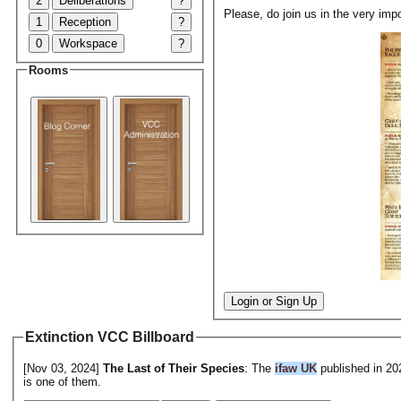
2
Deliberations
?
Please, do join us in the very impo
1
Reception
?
0
Workspace
?
Rooms
Login or Sign Up
Extinction VCC Billboard
[Nov 03, 2024]
The Last of Their Species
: The
ifaw UK
published in 2
is one of them.