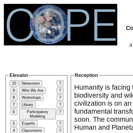
Co
A
Elevator
Reception
10
Newsroom
?
Humanity is facing 
9
Who We Are
?
biodiversity and wil
8
Workshops
?
civilization is on a
7
Library
?
fundamental transf
6
Participatory
?
Modeling
soon. The communit
5
Experts
?
Human and Planetar
4
Classrooms
?