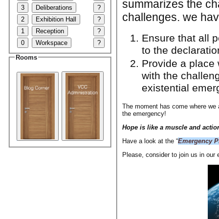
summarizes the chal
3
Deliberations
?
challenges. we hav
2
Exhibition Hall
?
1
Reception
?
Ensure that all p
0
Workspace
?
to the declarati
Rooms
Provide a place 
with the challen
existential emer
The moment has come where we all 
the emergency!
Hope is like a muscle and action
Have a look at the “
Emergency Pi
Please, consider to join us in our 