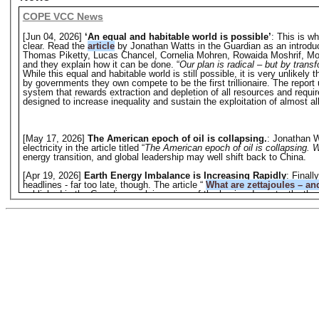
COPE VCC News
[Jun 04, 2026]
‘An equal and habitable world is possible’
: This is w
clear. Read the
article
by Jonathan Watts in the Guardian as an introduc
Thomas Piketty, Lucas Chancel, Cornelia Mohren, Rowaida Moshrif, Mori
and they explain how it can be done. “
Our plan is radical – but by trans
While this equal and habitable world is still possible, it is very unlikely 
by governments they own compete to be the first trillionaire. The report u
system that rewards extraction and depletion of all resources and requi
designed to increase inequality and sustain the exploitation of almost al
[May 17, 2026]
The American epoch of oil is collapsing.
: Jonathan W
electricity in the article titled “
The American epoch of oil is collapsing.
energy transition, and global leadership may well shift back to China.
[Apr 19, 2026]
Earth Energy Imbalance is Increasing Rapidly
: Final
headlines - far too late, though. The article “
What are zettajoules – an
published in the Guardian explains some of the basics. Importantly, the 
titled “
Earth being ‘pushed beyond its limits’ as energy imbalance
warned that Earth is struggling with a record energy imbalance, which
threatening health and food supplies. Considering that Earth is more lik
heating of the atmosphere but not preventing it.
Platform News
[Jun 04, 2026]
‘An equal and habitable world is possible’
: This is w
Jonathan Watts in the Guardian as an introduction. While this equal and hab
long as greedy and unethical billionaires supported by governments they o
and habitable world has to be a fight against a system that rewards extr
devouring the Earth's life-support system; a system designed to increase 