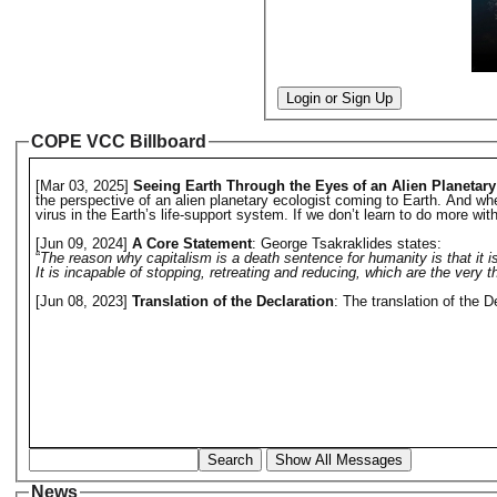
Login or Sign Up
COPE VCC Billboard
[Mar 03, 2025]
Seeing Earth Through the Eyes of an Alien Planetary
the perspective of an alien planetary ecologist coming to Earth. And w
virus in the Earth’s life-support system. If we don’t learn to do more wit
[Jun 09, 2024]
A Core Statement
: George Tsakraklides states:
“
The reason why capitalism is a death sentence for humanity is that it 
It is incapable of stopping, retreating and reducing, which are the very
[Jun 08, 2023]
Translation of the Declaration
: The translation of the 
Search
Show All Messages
News