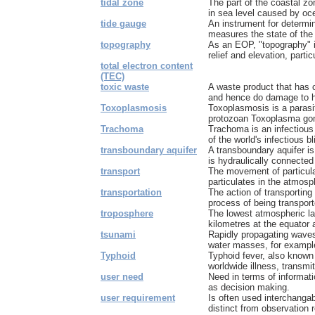
tidal zone
The part of the coastal zo
in sea level caused by oc
tide gauge
An instrument for determini
measures the state of the 
topography
As an EOP, "topography" 
relief and elevation, partic
total electron content
(TEC)
toxic waste
A waste product that has 
and hence do damage to h
Toxoplasmosis
Toxoplasmosis is a parasi
protozoan Toxoplasma gondi
Trachoma
Trachoma is an infectious
of the world's infectious bl
transboundary aquifer
A transboundary aquifer is
is hydraulically connected 
transport
The movement of particula
particulates in the atmosph
transportation
The action of transportin
process of being transpor
troposphere
The lowest atmospheric lay
kilometres at the equator 
tsunami
Rapidly propagating waves
water masses, for example
Typhoid
Typhoid fever, also known
worldwide illness, transmit
user need
Need in terms of informati
as decision making.
user requirement
Is often used interchangab
distinct from observation 