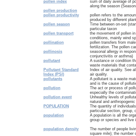
pollen index
sum of daily average of po
along the season (Seasona
pollen production
pollen productivity
pollen refers to the amount
produced by different plants
pollen season
Time between on-set (start
particular taxon
pollen transport
the movement of pollen in
conditions, mainly wind sp
pollination
pollen transfers from male
fertilization. The pollen ca
pollinosis
seasonal allergy in response
conjunctivitis or asthma)
pollutant
A sustance or condition th
waste materials that contam
Pollutant Standard
Index of air quality. See a
Index (PSI)
air quality.
pollutants
A pollutant is a waste mater
and is the cause of polluti
pollution
The act or process of pollu
especially the contaminatio
pollution event
Unhealthy levels of polluta
natural and anthropogenic
POPULATION
The quantity of individuals
particular section, group, o
population
A population is all the or
group or species and live 
population density
The number of people livin
square mile); the number of