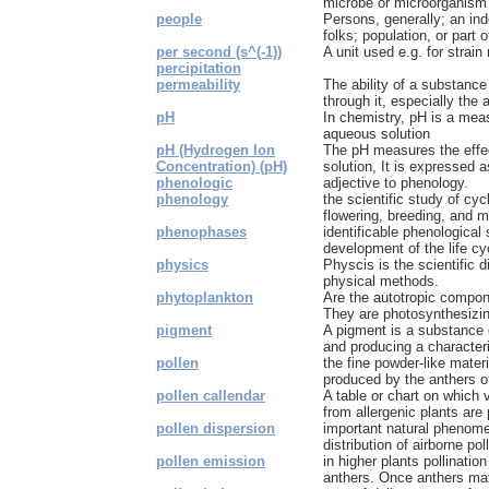
microbe or microorganism 
people
Persons, generally; an in
folks; population, or part o
per second (s^(-1))
A unit used e.g. for strain 
percipitation
permeability
The ability of a substance
through it, especially the ab
pH
In chemistry, pH is a meas
aqueous solution
pH (Hydrogen Ion
The pH measures the effect
Concentration) (pH)
solution, It is expressed as
phenologic
adjective to phenology.
phenology
the scientific study of cyc
flowering, breeding, and mig
phenophases
identificable phenological
development of the life c
physics
Physcis is the scientific d
physical methods.
phytoplankton
Are the autotropic compon
They are photosynthesizin
pigment
A pigment is a substance o
and producing a characteris
pollen
the fine powder-like materi
produced by the anthers of
pollen callendar
A table or chart on which v
from allergenic plants are p
pollen dispersion
important natural phenom
distribution of airborne pol
pollen emission
in higher plants pollinatio
anthers. Once anthers mat