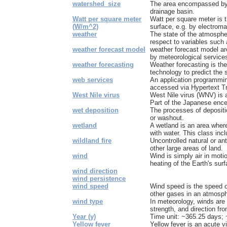
watershed_size
The area encompassed by a
drainage basin.
Watt per square meter
Watt per square meter is t
(W/m^2)
surface, e.g. by electromag
weather
The state of the atmosphe
respect to variables such 
weather forecast model
weather forecast model a
by meteorological services
weather forecasting
Weather forecasting is the
technology to predict the 
web services
An application programmin
accessed via Hypertext Tr
West Nile virus
West Nile virus (WNV) is a 
Part of the Japanese encep
wet deposition
The processes of depositio
or washout.
wetland
A wetland is an area where
with water. This class inc
wildland fire
Uncontrolled natural or an
other large areas of land.
wind
Wind is simply air in moti
heating of the Earth's surf
wind direction
wind persistence
wind speed
Wind speed is the speed o
other gases in an atmospher
wind type
In meteorology, winds are o
strength, and direction fro
Year (y)
Time unit: ~365.25 days;
Yellow fever
Yellow fever is an acute v