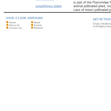
is part of the Flaviviridae 
zoophilous plant
animal pollinated plant, i
case of insect pollinated p
HAVE A LOOK ARROUND
GET IN TOU
Home
News
Email:
info@mar
About Us
Events
© All Rights Re
Contact Us
Related