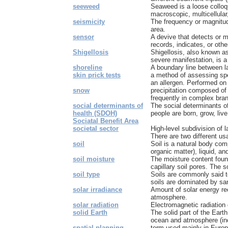
seeweed
Seaweed is a loose collo
macroscopic, multicellular
seismicity
The frequency or magnitud
area.
sensor
A devive that detects or 
records, indicates, or oth
Shigellosis
Shigellosis, also known as
severe manifestation, is a 
shoreline
A boundary line between l
skin prick tests
a method of assessing spe
an allergen. Performed on 
snow
precipitation composed of 
frequently in complex bra
social determinants of
The social determinants of
health (SDOH)
people are born, grow, live
Sociatal Benefit Area
societal sector
High-level subdivision of l
There are two different usa
soil
Soil is a natural body com
organic matter), liquid, an
soil moisture
The moisture content found
capillary soil pores. The so
soil type
Soils are commonly said t
soils are dominated by san
solar irradiance
Amount of solar energy rec
atmosphere.
solar radiation
Electromagnetic radiation 
solid Earth
The solid part of the Eart
ocean and atmosphere (inc
spatial planning
term used mainly in Europ