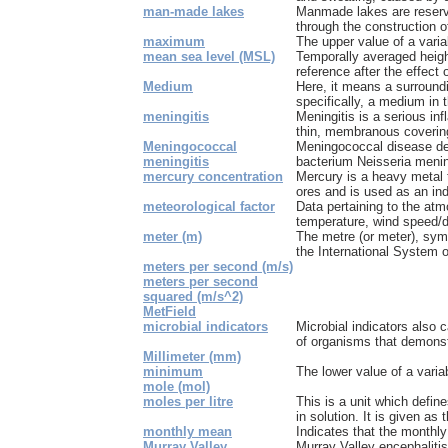
man-made lakes
Manmade lakes are reserv
through the construction o
maximum
The upper value of a varia
mean sea level (MSL)
Temporally averaged heigh
reference after the effect 
Medium
Here, it means a surround
specifically, a medium in t
meningitis
Meningitis is a serious in
thin, membranous covering 
Meningococcal
Meningococcal disease de
meningitis
bacterium Neisseria mening
mercury concentration
Mercury is a heavy metal t
ores and is used as an indu
meteorological factor
Data pertaining to the at
temperature, wind speed/d
meter (m)
The metre (or meter), symb
the International System of
meters per second (m/s)
meters per second
squared (m/s^2)
MetField
microbial indicators
Microbial indicators also 
of organisms that demonstr
Millimeter (mm)
minimum
The lower value of a varia
mole (mol)
moles per litre
This is a unit which defin
in solution. It is given as 
monthly mean
Indicates that the monthly
Murray Valley
Murray Valley encephaliti