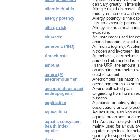
can vary greatly in intensi
allergic rhinitis
Allergic rhinitis is nasal
mostly in the nose and eye
allergy potency
Allergy potency is the cap
It is an exposure paramete
allergy risk
Allergy risk is a health im
exposure.
altimeter
An instrument used for det
aneroid barameter used in a
ammonia (NH3)
Ammonia (ug/m3). A color
nitrogen and hydrogen: it
Amoebiasis
Amoebiasis, or Amebiasis 
amoeba Entamoeba histoly
amount
In the URR, the amount is
observation parameter over
ampre (A)
electric current
anedromous fish
Anedromous fish hatch in 
ocean and returns to strea
anemophilous plant
A wind pollinated plant.
anthropogenic
Originating from human ac
humans.
application
A process or activity depen
observations and/or produc
aquaculture
Aquaculture, also known a
aquatic organisms such as
aquatic ecosystem
The Aquatic Ecosystem He
health index
mainly used for air quality-
aquifer
aquifer: a geologic formati
quantity to support wells a