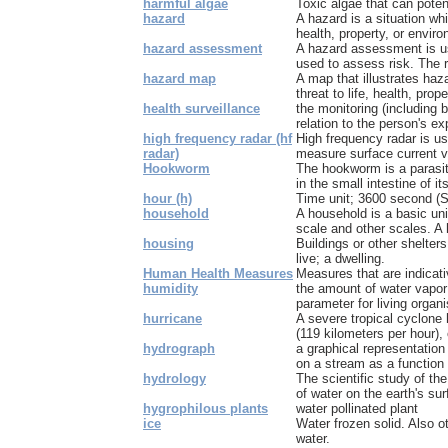
harmful algae
Toxic algae that can pote
hazard
A hazard is a situation whi
health, property, or enviro
hazard assessment
A hazard assessment is us
used to assess risk. The r
hazard map
A map that illustrates haz
threat to life, health, proper
health surveillance
the monitoring (including b
relation to the person's ex
high frequency radar (hf
High frequency radar is u
radar)
measure surface current vel
Hookworm
The hookworm is a parasit
in the small intestine of it
hour (h)
Time unit; 3600 second (SI
household
A household is a basic uni
scale and other scales. A 
housing
Buildings or other shelters
live; a dwelling.
Human Health Measures
Measures that are indicat
humidity
the amount of water vapor 
parameter for living organ
hurricane
A severe tropical cyclone
(119 kilometers per hour), o
hydrograph
a graphical representation
on a stream as a function o
hydrology
The scientific study of the
of water on the earth's surf
hygrophilous plants
water pollinated plant
ice
Water frozen solid. Also 
water.