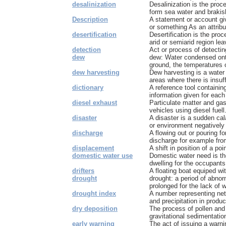
desalinization
Desalinization is the proc
form sea water and brakish
Description
A statement or account gi
or something As an attribu
desertification
Desertification is the pro
arid or semiarid region leav
detection
Act or process of detectin
dew
dew: Water condensed onto
ground, the temperatures o
dew harvesting
Dew harvesting is a water 
areas where there is insuff
dictionary
A reference tool containing
information given for each
diesel exhaust
Particulate matter and ga
vehicles using diesel fuell
disaster
A disaster is a sudden cal
or environment negatively 
discharge
A flowing out or pouring fo
discharge for example from
displacement
A shift in position of a po
domestic water use
Domestic water need is t
dwelling for the occupants
drifters
A floating boat equiped with
drought
drought: a period of abnor
prolonged for the lack of w
drought index
A number representing net 
and precipitation in produc
dry deposition
The process of pollen and
gravitational sedimentation,
early warning
The act of issuing a warni