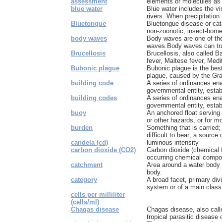
assessment
elements or molecules as 
blue water
Blue water includes the vi
rivers. When precipitation f
Bluetongue
Bluetongue disease or cata
non-zoonotic, insect-borne,
body waves
Body waves are one of th
waves.Body waves can trav
Brucellosis
Brucellosis, also called B
fever, Maltese fever, Medi
Bubonic plague
Bubonic plague is the bes
plague, caused by the Gra
building code
A series of ordinances ena
governmental entity, estab
building codes
A series of ordinances ena
governmental entity, esta
buoy
An anchored float serving
or other hazards, or for m
burden
Something that is carried;
difficult to bear; a source 
candela (cd)
luminous intensity
carbon dioxide (CO2)
Carbon dioxide (chemical 
occurring chemical compo
catchment
Area around a water body f
body.
category
A broad facet, primary divi
system or of a main class 
cells per milliliter
(cells/ml)
Chagas disease
Chagas disease, also call
tropical parasitic disease 