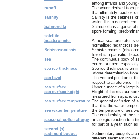
among infants and young ch
runoff
The water, derived from pre
that ultimately reaches st
salinity
Salinity is the saltiness o
water. It is a general term 
Salmonella
Salmonella is a genus of 
spore forming, predominant
satellite
Scatterometer
A radar scatterometer is 
normalized radar cross sec
Schistosomiasis
Schistosomiasis (also know
fever) is a parasitic disea
sea
The continuous body of sa
earth's surface, especially
sea ice thickness
Sea ice thickness is an im
whose determination from s
sea level
The vertical position of t
respect to a reference. Thi
sea surface
Upper surface of a large b
sea surface height
Height of the sea surface w
measured from space, usua
sea surface temperature
The general definition of 
that it is the water temper
sea water temperature
the temperature of sea wa
The conductivity of the se
seasonal pollen allergy
an allergic reaction to a tr
for part of a year, such as 
second (s)
sediment budget
Sedimentary budgets are 
different sediment inputs (