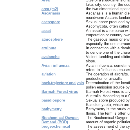
Area
Size of a (two-dimensional
lake, city, country, the oc
area (m2)
the two-dimensional spat
Ascariasis
Ascariasis is a human dis
roundworm Ascaris lumbri
ascospore
Sexual spore produced by 
Ascomycota, often called
asset
An asset is a resource wit
corporation or country own
atmosphere
The gaseous mass or envel
especially the one surround
attribute
In connection with a datab
to denote one of the charac
avalanche
Violent tumbling and slid
slope.
Avian influenza
Avian influenza, sometime
refers to "influenza caused
aviation
The operation of aircrafts
production of aircrafts.
back-trajectory analysis
Determination of the locat
pollen emission source by 
Barmah Forest virus
Barmah Forest virus is a v
Australia. According to a 
basidiospore
Sexual spore produced by 
Basidiomycota, which are o
bathymetry
Bathymetry is the study o
floors. The term is often u
Biochemical Oxygen
The Biochemical Oxygen
Demand (BOD)
amount of organic pollution
biogeochemical
The assessment of the cy