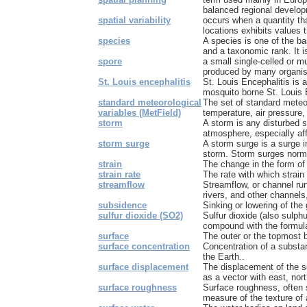
balanced regional develo
spatial variability
occurs when a quantity tha
locations exhibits values th
species
A species is one of the bas
and a taxonomic rank. It is
spore
a small single-celled or m
produced by many organism
St. Louis encephalitis
St. Louis Encephalitis is
mosquito borne St. Louis E
standard meteorological
The set of standard meteor
variables (MetField)
temperature, air pressure, 
storm
A storm is any disturbed s
atmosphere, especially affe
storm surge
A storm surge is a surge 
storm. Storm surges normal
strain
The change in the form of 
strain rate
The rate with which strain
streamflow
Streamflow, or channel run
rivers, and other channels,
subsidence
Sinking or lowering of the
sulfur dioxide (SO2)
Sulfur dioxide (also sulphu
compound with the formula 
surface
The outer or the topmost 
surface concentration
Concentration of a substanc
the Earth..
surface displacement
The displacement of the s
as a vector with east, nor
surface roughness
Surface roughness, often 
measure of the texture of a