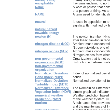
encephalitis
flavivirus endemic to north
Name
A word or phrase that cons
of a person or thing. As an 
NAME
A term used for identificat
natural
Is used in opposition to a
significantly modified by
natural hazard
newable energy
newton (N)
The newton (symbol: N) is
after Isaac Newton in recog
nitrogen dioxide (NO2)
Ambient mass concentratio
Nitrogen dioxide is one of 
nitrogen oxides (NOx)
Ambient mass concentratio
Nitrogen oxides form when 
non governmental
Organization that is not p
organization (NGO)
distinction is between not-f
non-governmental
organization
Normalized Deviation
Index of normalized deviat
Pond Index (NDPI)
ponds.
Normalized Deviation
Normalized deviation of tu
Turbidity Index (NDTI)
Normalized Difference
The Normalized Difference
Vegetation Index (NDVI)
simple graphical indicator 
numerical weather
Weather prediction based 
prediction (NWP)
of the weather system. Nu
nutrient
A substance that provides
and the maintenance of lif