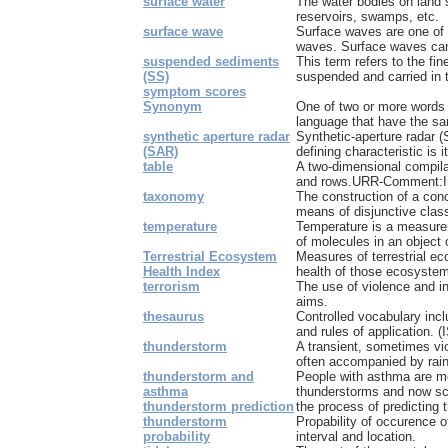
surface water
The water bodies on land s
reservoirs, swamps, etc.
surface wave
Surface waves are one of 
waves. Surface waves can
suspended sediments
This term refers to the fin
(SS)
suspended and carried in t
symptom scores
Synonym
One of two or more words
language that have the sa
synthetic aperture radar
Synthetic-aperture radar 
(SAR)
defining characteristic is it
table
A two-dimensional compila
and rows.URR-Comment:In t
taxonomy
The construction of a con
means of disjunctive class
temperature
Temperature is a measurem
of molecules in an object 
Terrestrial Ecosystem
Measures of terrestrial ec
Health Index
health of those ecosyste
terrorism
The use of violence and int
aims.
thesaurus
Controlled vocabulary incl
and rules of application. (
thunderstorm
A transient, sometimes vio
often accompanied by rain
thunderstorm and
People with asthma are mo
asthma
thunderstorms and now sci
thunderstorm prediction
the process of predicting
thunderstorm
Propability of occurence o
probability
interval and location.