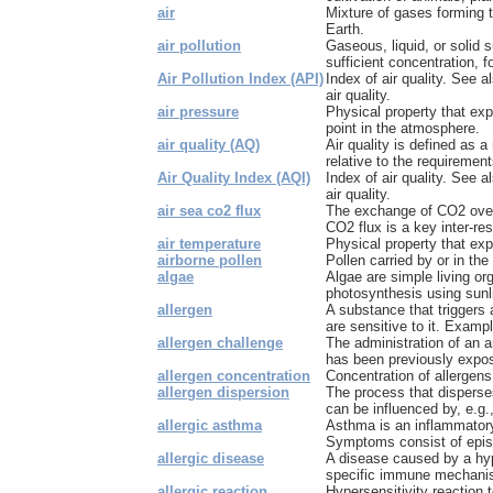
air
Mixture of gases forming 
Earth.
air pollution
Gaseous, liquid, or solid
sufficient concentration, fo
Air Pollution Index (API)
Index of air quality. See a
air quality.
air pressure
Physical property that exp
point in the atmosphere.
air quality (AQ)
Air quality is defined as a
relative to the requirement
Air Quality Index (AQI)
Index of air quality. See a
air quality.
air sea co2 flux
The exchange of CO2 over 
CO2 flux is a key inter-res
air temperature
Physical property that exp
airborne pollen
Pollen carried by or in the 
algae
Algae are simple living or
photosynthesis using sunli
allergen
A substance that triggers 
are sensitive to it. Exampl
allergen challenge
The administration of an a
has been previously expose
allergen concentration
Concentration of allergens,
allergen dispersion
The process that disperse
can be influenced by, e.g.
allergic asthma
Asthma is an inflammatory
Symptoms consist of episo
allergic disease
A disease caused by a hype
specific immune mechan
allergic reaction
Hypersensitivity reaction 