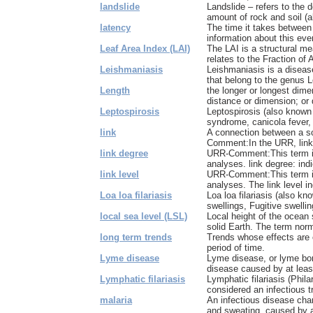
landslide
Landslide – refers to the 
amount of rock and soil (al
latency
The time it takes between 
information about this even
Leaf Area Index (LAI)
The LAI is a structural m
relates to the Fraction of 
Leishmaniasis
Leishmaniasis is a diseas
that belong to the genus L
Length
the longer or longest dime
distance or dimension; or d
Leptospirosis
Leptospirosis (also known 
syndrome, canicola fever, 
link
A connection between a s
Comment:In the URR, links
link degree
URR-Comment:This term is
analyses. link degree: ind
link level
URR-Comment:This term is
analyses. The link level i
Loa loa filariasis
Loa loa filariasis (also kn
swellings, Fugitive swelling
local sea level (LSL)
Local height of the ocean 
solid Earth. The term norma
long term trends
Trends whose effects are 
period of time.
Lyme disease
Lyme disease, or lyme borr
disease caused by at least
Lymphatic filariasis
Lymphatic filariasis (Phila
considered an infectious tr
malaria
An infectious disease char
and sweating, caused by a