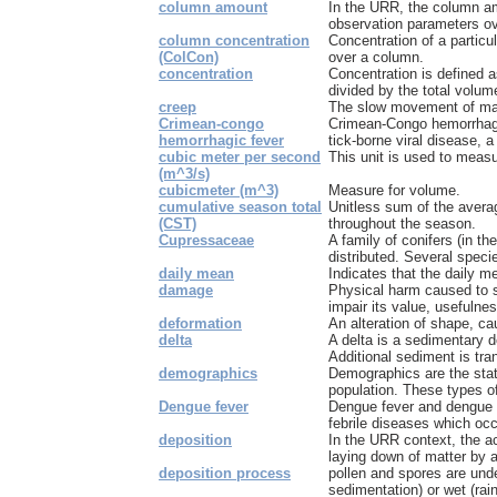
column amount
In the URR, the column am
observation parameters ove
column concentration
Concentration of a particu
(ColCon)
over a column.
concentration
Concentration is defined 
divided by the total volume
creep
The slow movement of mate
Crimean-congo
Crimean-Congo hemorrhagi
hemorrhagic fever
tick-borne viral disease, 
cubic meter per second
This unit is used to measu
(m^3/s)
cubicmeter (m^3)
Measure for volume.
cumulative season total
Unitless sum of the averag
(CST)
throughout the season.
Cupressaceae
A family of conifers (in th
distributed. Several species
daily mean
Indicates that the daily me
damage
Physical harm caused to 
impair its value, usefulnes
deformation
An alteration of shape, ca
delta
A delta is a sedimentary d
Additional sediment is tran
demographics
Demographics are the stati
population. These types of
Dengue fever
Dengue fever and dengue 
febrile diseases which occu
deposition
In the URR context, the ac
laying down of matter by a
deposition process
pollen and spores are unde
sedimentation) or wet (rain