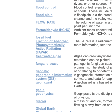
rivers, or other sources. Fl
flood control
Flood control refers to th
of floods. These include ra
flood plain
A floodplain is a the broa
channel and the valley wall
FLOW_RATE
The volume of water in a 
point per unit time.
Formaldehyde (HCHO)
Ambient mass concentrati
Formaldehyde, HCHO, is a
fossil fuel
Fraction of Absorbed
The FAPAR is a radiometri
Photosynthetically
more information, see the e
Active Radiation
(FAPAR)
freshwater algae
Algae can grow anywhere 
reproduce can be picked up
fungal disease
pathogenic fungi can caus
organisms. The study of pa
geodetic
of or relating to or deter
geographic information
A geographic information 
system (GIS)
software, and data for cap
geohazard
A geohazard is a hazard re
Earth.
geoid
geophysics
Geophyscis is the discipl
of physics.
glacier
a mass of land ice, formed 
flowing slowly from an acc
Global Earth