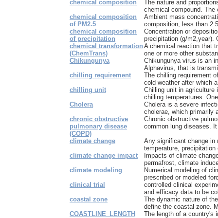
chemical composition
The nature and proportion
chemical compound. The co
chemical composition
Ambient mass concentratio
of PM2.5
composition, less than 2.5
chemical composition
Concentration or depositio
of precipitation
precipitation (g/m2,year).
chemical transformation
A chemical reaction that 
(ChemTrans)
one or more other substa
Chikungunya
Chikungunya virus is an in
Alphavirus, that is transm
chilling requirement
The chilling requirement of
cold weather after which a f
chilling unit
Chilling unit in agriculture
chilling temperatures. One c
Cholera
Cholera is a severe infect
cholerae, which primarily a
chronic obstructive
Chronic obstructive pulmo
pulmonary disease
common lung diseases. It m
(COPD)
climate change
Any significant change in
temperature, precipitation o
climate change impact
Impacts of climate change,
permafrost, climate induce
climate modeling
Numerical modeling of clim
prescribed or modeled forc
clinical trial
controlled clinical experi
and efficacy data to be col
coastal zone
The dynamic nature of the 
define the coastal zone. M
COASTLINE_LENGTH
The length of a country's 