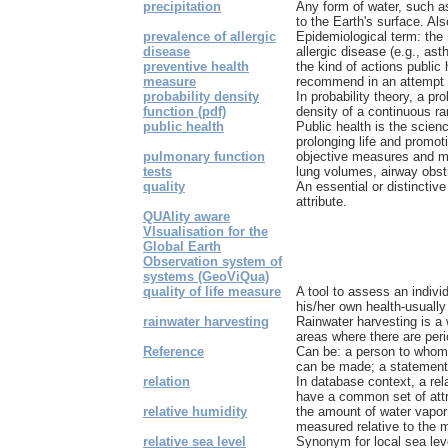
precipitation
Any form of water, such as 
to the Earth's surface. Also
prevalence of allergic
Epidemiological term: the
disease
allergic disease (e.g., asth
preventive health
the kind of actions public 
measure
recommend in an attempt t
probability density
In probability theory, a pro
function (pdf)
density of a continuous ra
public health
Public health is the scien
prolonging life and promoti
pulmonary function
objective measures and mon
tests
lung volumes, airway obstru
quality
An essential or distinctive
attribute.
QUAlity aware
VIsualisation for the
Global Earth
Observation system of
systems (GeoViQua)
quality of life measure
A tool to assess an indivi
his/her own health-usually 
rainwater harvesting
Rainwater harvesting is a 
areas where there are peri
Reference
Can be: a person to whom i
can be made; a statement o
relation
In database context, a rela
have a common set of attr
relative humidity
the amount of water vapor 
measured relative to the 
relative sea level
Synonym for local sea lev