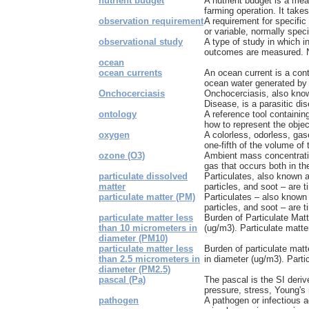
nutrient budget
A nutrient budget is a mea
farming operation. It takes
observation requirement
A requirement for specific
or variable, normally specif
observational study
A type of study in which i
outcomes are measured. N
ocean
ocean currents
An ocean current is a con
ocean water generated by t
Onchocerciasis
Onchocerciasis, also know
Disease, is a parasitic di
ontology
A reference tool containing
how to represent the objec
oxygen
A colorless, odorless, ga
one-fifth of the volume of
ozone (O3)
Ambient mass concentrati
gas that occurs both in the
particulate dissolved
Particulates, also known a
matter
particles, and soot – are ti
particulate matter (PM)
Particulates – also known 
particles, and soot – are t
particulate matter less
Burden of Particulate Mat
than 10 micrometers in
(ug/m3). Particulate matter
diameter (PM10)
particulate matter less
Burden of particulate mat
than 2.5 micrometers in
in diameter (ug/m3). Partic
diameter (PM2.5)
pascal (Pa)
The pascal is the SI derive
pressure, stress, Young's 
pathogen
A pathogen or infectious a