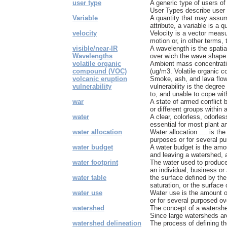
user type
A generic type of users of 
User Types describe user t
Variable
A quantity that may assum
attribute, a variable is a qu
velocity
Velocity is a vector measu
motion or, in other terms, t
visible/near-IR
A wavelength is the spatia
Wavelengths
over wich the wave shape r
volatile organic
Ambient mass concentrati
compound (VOC)
(ug/m3. Volatile organic c
volcanic eruption
Smoke, ash, and lava flow
vulnerability
vulnerability is the degre
to, and unable to cope wit
war
A state of armed conflict 
or different groups within a
water
A clear, colorless, odorles
essential for most plant an
water allocation
Water allocation .... is th
purposes or for several pu
water budget
A water budget is the amou
and leaving a watershed, an
water footprint
The water used to produc
an individual, business or 
water table
the surface defined by the
saturation, or the surface 
water use
Water use is the amount o
or for several purposed ove
watershed
The concept of a watershed
Since large watersheds ar
watershed delineation
The process of defining t