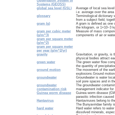
Observation System of
Systems (GEOSS)
global sea level (GSL)
Average of local sea level
i.e. average over the area 
glossary
Terminological dictionary 
from a subject field, togeth
gram (g)
A gram is defined as one 
the kilogram, or 1×10−3 k
gram per cubic meter
Measure of mass componen
(g/m^3)
components of air or water
gram per square meter
(g/m^2)
gram per square meter
per year (g/m^2/yr)
gravity
Gravitation, or gravity, i
physical bodies attract eac
green water
The green water flow comp
the quantity of precipitatio
ground motion
The movement of the earth
explosions.Ground motion 
groundwater
Groundwater is water loca
soil pore spaces and in the
groundwater
The groundwater contamina
contamination risk
management indicator for a
Guinea worm disease
Guinea worm disease (GWD)
parasitic infection caused
Hantavirus
Hantaviruses belong to the
The Bunyaviridae family is 
hard water
Hard water refers to water
dissolved minerals, especi