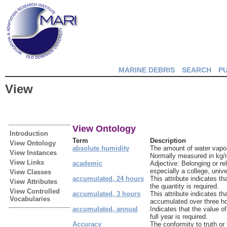
MARINE DEBRIS
SEARCH
P
View
View Ontology
Introduction
Term
Description
View Ontology
absolute humidity
The amount of water vapor 
View Instances
Normally measured in kg/
View Links
academic
Adjective: Belonging or rel
especially a college, unive
View Classes
accumulated, 24 hours
This attribute indicates t
View Attributes
the quantity is required.
View Controlled
accumulated, 3 hours
This attribute indicates th
Vocabularies
accumulated over three ho
accumulated, annual
Indicates that the value 
full year is required.
Accuracy
The conformity to truth or