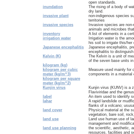
open standards.
inundation
The rising of a body of wa
dry land.
invasive plant
non-indigenous species su
territories
invasive species
Invasive species are non-n
animals and microbes that 
inventory
A list of elements in a cer
irrigation water
Irrigation water is the amo
his soil to irrigate this/her 
Japanese encephalitis
Japanese encephalitis, p
encephalitis to distinguis
Kelvin (K)
The Kelvin is a unit of me
of the seven base units in 
kilogram (kg)
kilogram per cubic
Measure used mainly for de
meter (kg/m^3)
components in a material 
kilogram per square
meter (kg/m^2)
Kunjin virus
Kunjin virus (KUNV) is a z
Flaviviridae and the genus F
label
An item used to identify 
lahar
A rapid landslide or mudfl
flanks of a volcano; ususal
land cover
Physical material at the s
vegetation, bare soil, rock
land use
Land use human use of la
management and modificati
land use planning
the scientific, aesthetic, a
resources, facilities and s