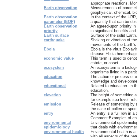
appropriate reactions. More
Earth observation
Measurements of parameter
geophysical, chemical, biolo
Earth observation
In the context of the URR
parameter (EOP)
a quantity that can be obs
Earth observation
An agreed-upon priority in
priority
in significant benefits and
Earth surface
Surface of the solid Earth.
earthquake
Shaking or vibration of th
movements of the Earth's c
Ebola
Ebola is the virus Ebolavi
disease Ebola hemorrhagic
economic value
This term is used to deno
estate, or asset.
ecosystem
An ecosystem is a biologic
organisms living in a partic
education
The action or process of e
knowledge and development
educational
Related to education. In t
education.
elevation
The height of something a
for example sea level, refe
emission
Release of something by a
the case of pollen or spore
entry
An entry is a full row in a
Comment:Examples of entr
environmental
Environmental epidemiolog
epidemiology
that deals with environmen
environmental health
Environmental health is a
with all aspects of the natu