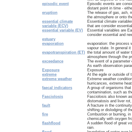
episodic event
Episodic events are consi
distant point in time - eith
eruption
The release of gas, ash, m
the atmosphere or onto the 
essential climate
Essential climate variabl
variable (ECV)
that are consider essential
essential variable (EV)
Essential variables are Ea
consider essential and nee
estuary
evaporation
evaporation: the process w
vapour state. In general it r
evapotranspiration (ET)
the total amount of water t
atmosphere through the pr
exceedance
The event of a parameter 
As earth observation param
Exposure
Exposure
extreme
At the egde or outside of 
extreme weather
Extreme weather condition
hurricances, extreme heat
faecal indicators
A group of organisms that 
contamination, such as the
Fasciolosis
Fasciolosis also known as 
distomatosis and liver rot,
fault
A fracture in the continui
shifting or dislodging of the
fire
Combustion or burning, i
chemically with oxygen from
flashflood
A sudden flood of great v
rain.
flood
Inundation of water over l