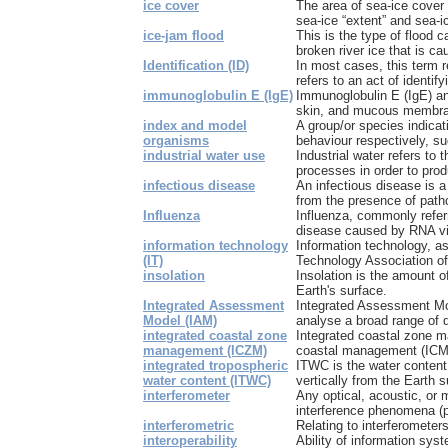
ice cover
The area of sea-ice cover i
sea-ice “extent” and sea-ic
ice-jam flood
This is the type of flood 
broken river ice that is cau
Identification (ID)
In most cases, this term re
refers to an act of identify
immunoglobulin E (IgE)
Immunoglobulin E (IgE) ant
skin, and mucous membran
index and model
A group/or species indica
organisms
behaviour respectively, su
industrial water use
Industrial water refers to 
processes in order to prod
infectious disease
An infectious disease is a 
from the presence of patho
Influenza
Influenza, commonly referr
disease caused by RNA vir
information technology
Information technology, as
(IT)
Technology Association of 
insolation
Insolation is the amount o
Earth's surface.
Integrated Assessment
Integrated Assessment Mo
Model (IAM)
analyse a broad range of d
integrated coastal zone
Integrated coastal zone 
management (ICZM)
coastal management (ICM) 
integrated tropospheric
ITWC is the water content 
water content (ITWC)
vertically from the Earth s
interferometer
Any optical, acoustic, or
interference phenomena (pa
interferometric
Relating to interferometers
interoperability
Ability of information sys