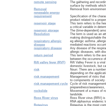
remote sensing
The gathering and recordin
surface by methods which 
Removal
Removal from environmen
renewable energy
requirement
Specification of the charac
product related to a proper
reservoir stage
This term refers to the heig
a critical variable in determ
reservoir storage
The (time-dependent) amoun
Resolution
The term is used as an attr
making distinguishable the 
respiratory allergic
eg allergic asthma ,allerg
disease
mediated reactions occurrin
respiratory disease
Any disease of the respira
allergic diseases, with dis
return period
This term refers to the av
between the occurrence of 
Rift valley fever (RVF)
Rift Valley Fever is a vira
domestic livestock, but ca
risk
Noun: There are a number of
depending on the applicatio
risk management
Management of risks that 
to components of society d
risk management cycle
Cycle of risk management 
preparedness/awareness, ea
rockslide
Movement of a mass of ro
landslide.
Ross River virus
Ross River virus (RRV) is
RNA alphavirus endemic to 
Rotavirus
Rotavirus is the most co