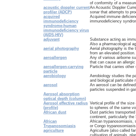
of conformity of a measure
acoustic doppler current
An Acoustic Doppler Curre
profiler (ADCP)
sonar that attempts to pro
acquired
Acquired immune deficien
immunodeficiency
immunodeficiency syndrome
syndrome-human
immunodeficiency virus
(AIDS-HIV)
adjuvant
Substance acting as immu
Also a pharmacological ag
aerial photography
Aerial photography is the 
from an elevated position.
aeroallergen
Any of various airborne s
that can cause an allergic
aeroallergen-carrying
Particle that carries othe
particle
aerobiology
Aerobiology studies the p
and biological particulate 
aerosol
An aerosol can be defined 
particles suspended in gas
Aerosol absorption
optical depth (column)
Aerosol effective radius
Vertical profile of the size
(profile)
to spheres of the same v
African dust
Dust particles transported
continent, particularly the
African
African trypanosomiasis, s
Trypanosomiasis
or Congo trypanosomiasis i
agriculture
Agriculture (also called fa
cultivation of animals, pla