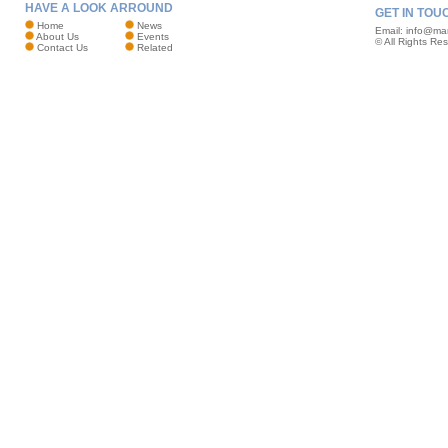
HAVE A LOOK ARROUND
GET IN TOU
Home
News
Email:
info@mar
About Us
Events
© All Rights Re
Contact Us
Related