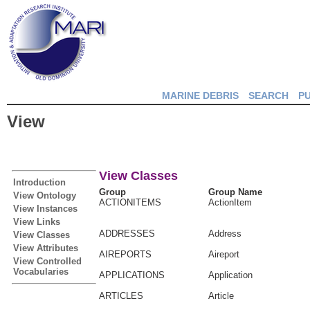
MARINE DEBRIS
SEARCH
P
View
View Classes
Introduction
Group
Group Name
View Ontology
ACTIONITEMS
ActionItem
View Instances
View Links
ADDRESSES
Address
View Classes
View Attributes
AIREPORTS
Aireport
View Controlled
Vocabularies
APPLICATIONS
Application
ARTICLES
Article