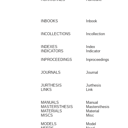
INBOOKS
Inbook
INCOLLECTIONS
Incollection
INDEXES
Index
INDICATORS
Indicator
INPROCEEDINGS
Inproceedings
JOURNALS
Journal
JURTHESIS
Jurthesis
LINKS
Link
MANUALS
Manual
MASTERSTHESIS
Mastersthesis
MATERIALS
Material
MISCS
Misc
MODELS
Model