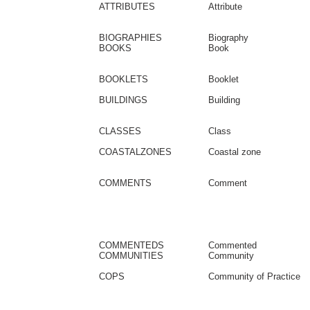
ATTRIBUTES
Attribute
BIOGRAPHIES
Biography
BOOKS
Book
BOOKLETS
Booklet
BUILDINGS
Building
CLASSES
Class
COASTALZONES
Coastal zone
COMMENTS
Comment
COMMENTEDS
Commented
COMMUNITIES
Community
COPS
Community of Practice