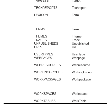
TARGETS
Target
TECHREPORTS
Techreport
LEXICON
Term
TERMS
Term
THEMES
Theme
TRACES
Trace
UNPUBLISHEDS
Unpublished
URLS
Url
USERTYPES
UserType
WEBPAGES
Webpage
WEBRESOURCES
Webresource
WORKINGGROUPS
WorkingGroup
WORKPACKAGES
Workpackage
WORKSPACES
Workspace
WORKTABLES
WorkTable