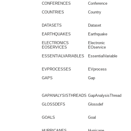
CONFERENCES
Conference
COUNTRIES
Country
DATASETS
Dataset
EARTHQUAKES
Earthquake
ELECTRONICS
Electronic
EOSERVICES
EOservice
ESSENTIALVARIABLES
EssentialVariable
EVPROCESSES
EVprocess
GAPS
Gap
GAPANALYSISTHREADS
GapAnalysisThread
GLOSSDEFS
Glossdef
GOALS
Goal
HURRICANES
Hurricane