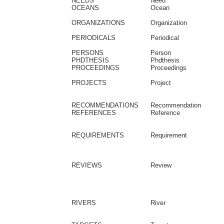
NEEDS
Need
OCEANS
Ocean
ORGANIZATIONS
Organization
PERIODICALS
Periodical
PERSONS
Person
PHDTHESIS
Phdthesis
PROCEEDINGS
Proceedings
PROJECTS
Project
RECOMMENDATIONS
Recommendation
REFERENCES
Reference
REQUIREMENTS
Requirement
REVIEWS
Review
RIVERS
River