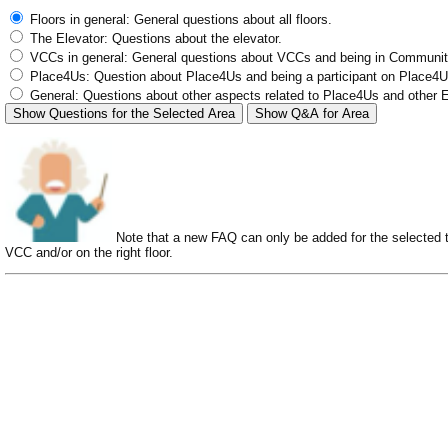
Floors in general: General questions about all floors.
The Elevator: Questions about the elevator.
VCCs in general: General questions about VCCs and being in Communit
Place4Us: Question about Place4Us and being a participant on Place4Us
General: Questions about other aspects related to Place4Us and other 
Show Questions for the Selected Area
Show Q&A for Area
Note that a new FAQ can only be added for the selected top
VCC and/or on the right floor.