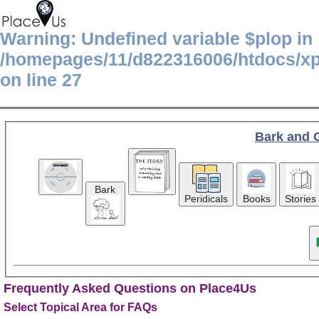
Warning
: Undefined variable $plop in
/homepages/11/d822316006/htdocs/x
on line
27
Bark and 
Bark
Peridicals
Books
Stories
Frequently Asked Questions on Place4Us
Select Topical Area for FAQs