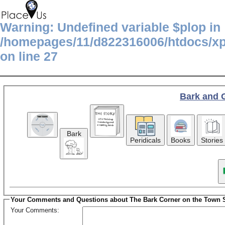
Warning
: Undefined variable $plop in
/homepages/11/d822316006/htdocs/x
on line
27
Bark and 
Bark
Peridicals
Books
Stories
Your Comments and Questions about The Bark Corner on the Town 
Your Comments: