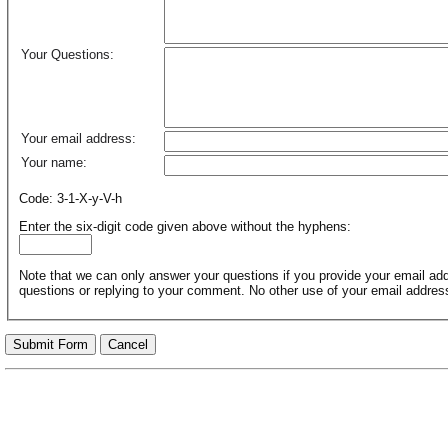
Your Questions:
Your email address:
Your name:
Code: 3-1-X-y-V-h
Enter the six-digit code given above without the hyphens:
Note that we can only answer your questions if you provide your email addr
questions or replying to your comment. No other use of your email addres
Submit Form
Cancel