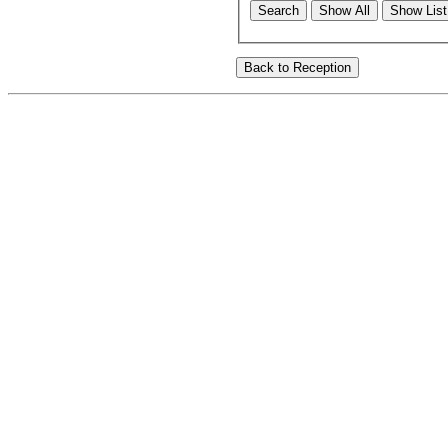
Search
Show All
Show List 
Back to Reception