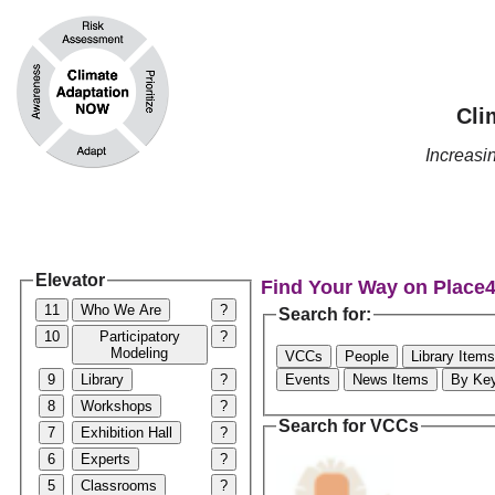
Cli
Increas
Elevator
Find Your Way on Place
11
Who We Are
?
Search for:
10
Participatory
?
Modeling
VCCs
People
Library Items
9
Library
?
Events
News Items
By Ke
8
Workshops
?
Search for VCCs
7
Exhibition Hall
?
6
Experts
?
5
Classrooms
?