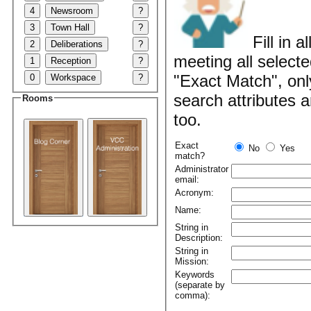
4
Newsroom
?
3
Town Hall
?
Fill in 
2
Deliberations
?
meeting all selecte
1
Reception
?
"Exact Match", onl
0
Workspace
?
search attributes 
Rooms
too.
Exact
No
Yes
match?
Administrator
email:
Acronym:
Name:
String in
Description:
String in
Mission:
Keywords
(separate by
comma):