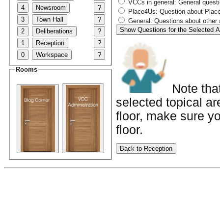
VCCs in general: General quest
4
Newsroom
?
Place4Us: Question about Place4
3
Town Hall
?
General: Questions about other 
Show Questions for the Selected A
2
Deliberations
?
1
Reception
?
0
Workspace
?
Rooms
Note tha
selected topical ar
floor, make sure yo
floor.
Back to Reception