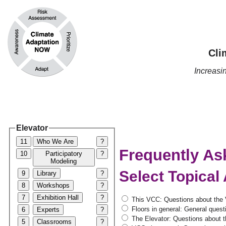
Cli
Increas
Elevator
11
Who We Are
?
Frequently As
10
Participatory
?
Modeling
Select Topical
9
Library
?
8
Workshops
?
7
Exhibition Hall
?
This VCC: Questions about the 
Floors in general: General questi
6
Experts
?
The Elevator: Questions about th
5
Classrooms
?