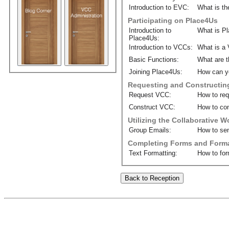
Introduction to EVC:
What is th
Participating on Place4Us
Introduction to
What is P
Place4Us:
Introduction to VCCs:
What is a 
Basic Functions:
What are t
Joining Place4Us:
How can y
Requesting and Constructin
Request VCC:
How to re
Construct VCC:
How to con
Utilizing the Collaborative 
Group Emails:
How to sen
Completing Forms and Forma
Text Formatting:
How to for
Back to Reception