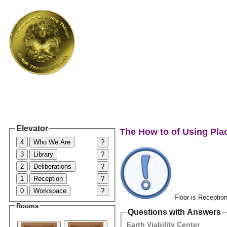
Elevator
The How to of Using Pla
4
Who We Are
?
3
Library
?
2
Deliberations
?
1
Reception
?
0
Workspace
?
Floor is Reception
Rooms
Questions with Answers
Earth Viability Center