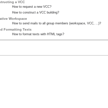
tructing a VCC
How to request a new VCC?
How to construct a VCC building?
orative Workspace
How to send mails to all group members (workspace, VCC, ...)?
d Formatting Texts
How to format texts with HTML tags?