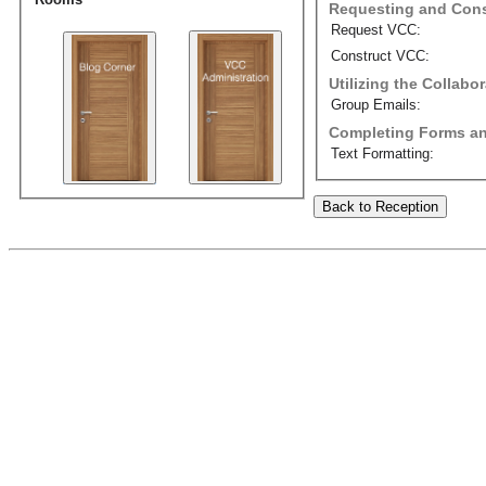
Requesting and Cons
Request VCC:
Construct VCC:
Utilizing the Collab
Group Emails:
Completing Forms an
Text Formatting:
Back to Reception