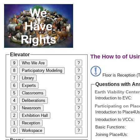
Elevator
The How to of Usi
9
Who We Are
?
8
Participatory Modeling
?
Floor is Reception (T
7
Library
?
Questions with An
6
Experts
?
Earth Viability Center
5
Classrooms
?
Introduction to EVC:
4
Deliberations
?
Participating on Pla
3
Newsroom
?
Introduction to Place4Us
2
Exhibition Hall
?
Introduction to VCCs:
1
Reception
?
Basic Functions:
0
Workspace
?
Joining Place4Us:
Rooms