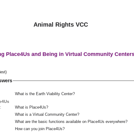
Animal Rights VCC
ng Place4Us and Being in Virtual Community Center
est)
swers
What is the Earth Viability Center?
ce4Us
:
What is Place4Us?
What is a Virtual Community Center?
What are the basic functions available on Place4Us everywhere?
How can you join Place4Us?