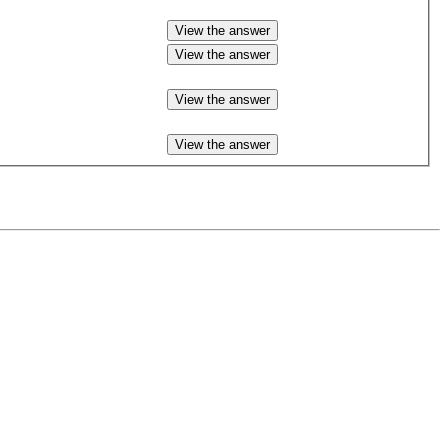
View the answer
View the answer
View the answer
View the answer