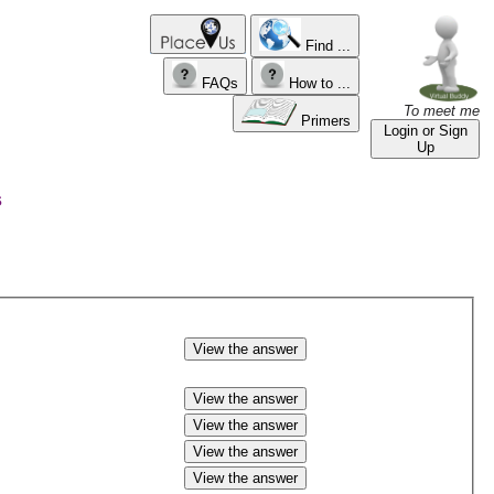
Find ...
FAQs
How to ...
To meet me
Primers
Login or Sign
Up
s
View the answer
View the answer
View the answer
View the answer
View the answer