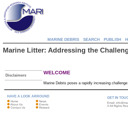
MARINE DEBRIS
SEARCH
PUBLISH
H
Marine Litter: Addressing the Challen
WELCOME
Disclaimers
Marine Debris poses a rapidly increasing challenge
HAVE A LOOK ARROUND
GET IN TOU
Home
News
Email:
info@mar
About Us
Events
© All Rights Re
Contact Us
Related